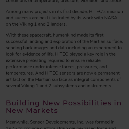
conditions of temperature, pressure, vibration, and shock.
Among many projects in its first decade, HITEC’s mission
and success are best illustrated by its work with NASA
on the Viking 1 and 2 landers.
With these spacecraft, humankind made its first
successful landing and exploration of the Martian surface,
sending back images and data including an experiment to
look for evidence of life. HITEC played a key role in the
extensive pretesting required to ensure reliable
performance under intense forces, pressures, and
temperatures. And HITEC sensors are now a permanent
artifact on the Martian surface as integral components of
several Viking 1 and 2 subsystems and instruments.
Building New Possibilities in
New Markets
Meanwhile, Sensor Developments, Inc. was formed in
1976 to provide custom strain gauge-based force and