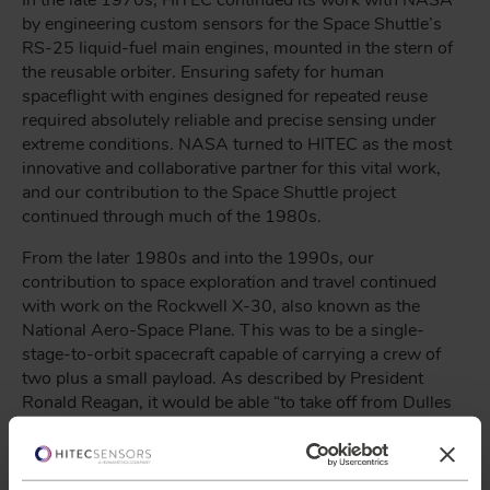
In the late 1970s, HITEC continued its work with NASA
by engineering custom sensors for the Space Shuttle’s
RS-25 liquid-fuel main engines, mounted in the stern of
the reusable orbiter. Ensuring safety for human
spaceflight with engines designed for repeated reuse
required absolutely reliable and precise sensing under
extreme conditions. NASA turned to HITEC as the most
innovative and collaborative partner for this vital work,
and our contribution to the Space Shuttle project
continued through much of the 1980s.
From the later 1980s and into the 1990s, our
contribution to space exploration and travel continued
with work on the Rockwell X-30, also known as the
National Aero-Space Plane. This was to be a single-
stage-to-orbit spacecraft capable of carrying a crew of
two plus a small payload. As described by President
Ronald Reagan, it would be able “to take off from Dulles
Airport, accelerate up to 25 times the speed of sound,
attaining low Earth orbit or flying to Tokyo within two
hours.”