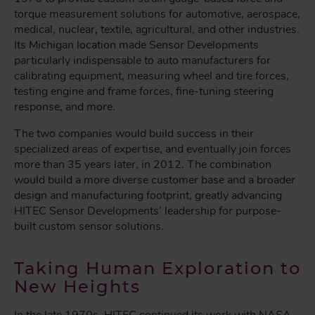
torque measurement solutions for automotive, aerospace,
medical, nuclear, textile, agricultural, and other industries.
Its Michigan location made Sensor Developments
particularly indispensable to auto manufacturers for
calibrating equipment, measuring wheel and tire forces,
testing engine and frame forces, fine-tuning steering
response, and more.
The two companies would build success in their
specialized areas of expertise, and eventually join forces
more than 35 years later, in 2012. The combination
would build a more diverse customer base and a broader
design and manufacturing footprint, greatly advancing
HITEC Sensor Developments’ leadership for purpose-
built custom sensor solutions.
Taking Human Exploration to
New Heights