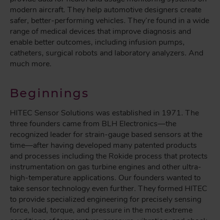
modern aircraft. They help automotive designers create
safer, better-performing vehicles. They’re found in a wide
range of medical devices that improve diagnosis and
enable better outcomes, including infusion pumps,
catheters, surgical robots and laboratory analyzers. And
much more.
Beginnings
HITEC Sensor Solutions was established in 1971. The
three founders came from BLH Electronics—the
recognized leader for strain-gauge based sensors at the
time—after having developed many patented products
and processes including the Rokide process that protects
instrumentation on gas turbine engines and other ultra-
high-temperature applications. Our founders wanted to
take sensor technology even further. They formed HITEC
to provide specialized engineering for precisely sensing
force, load, torque, and pressure in the most extreme