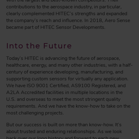
with the largest and best-known competitors. Their
contributions to the aerospace industry, in particular,
clearly complemented HITEC’s strengths and expanded
the company’s reach and influence. In 2018, Aero Sense
became part of HITEC Sensor Developments.
Into the Future
Today’s HITEC is advancing the future of aerospace,
healthcare, energy, and many other industries, with a half-
century of experience developing, manufacturing, and
supporting custom sensors for virtually any application.
We have ISO 9001 Certified, AS9100 Registered, and
A2LA Accredited facilities in multiple locations in the
U.S. and overseas to meet the most stringent quality
requirements. And we have the know-how to take on the
most challenging projects.
But our success is built on more than know-how. It’s
about trusted and enduring relationships. As we look
back over our long history and forward to each new