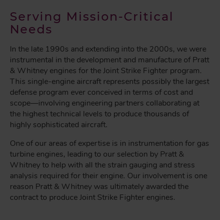
Serving Mission-Critical
Needs
In the late 1990s and extending into the 2000s, we were
instrumental in the development and manufacture of Pratt
& Whitney engines for the Joint Strike Fighter program.
This single-engine aircraft represents possibly the largest
defense program ever conceived in terms of cost and
scope—involving engineering partners collaborating at
the highest technical levels to produce thousands of
highly sophisticated aircraft.
One of our areas of expertise is in instrumentation for gas
turbine engines, leading to our selection by Pratt &
Whitney to help with all the strain gauging and stress
analysis required for their engine. Our involvement is one
reason Pratt & Whitney was ultimately awarded the
contract to produce Joint Strike Fighter engines.