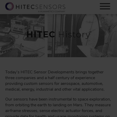
S
k
i
p
t
o
HITEC
History
m
a
i
n
c
o
n
Today’s HITEC Sensor Developments brings together
t
three companies and a half century of experience
e
providing custom sensors for aerospace, automotive,
n
medical, energy, industrial and other vital applications.
t
Our sensors have been instrumental to space exploration,
from orbiting the earth to landing on Mars. They measure
airframe stresses, sense electric actuator forces, and
provide data for health and usage monitoring systems on