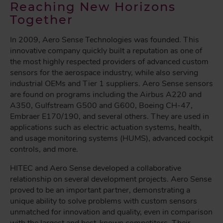
Reaching New Horizons
Together
In 2009, Aero Sense Technologies was founded. This
innovative company quickly built a reputation as one of
the most highly respected providers of advanced custom
sensors for the aerospace industry, while also serving
industrial OEMs and Tier 1 suppliers. Aero Sense sensors
are found on programs including the Airbus A220 and
A350, Gulfstream G500 and G600, Boeing CH-47,
Embraer E170/190, and several others. They are used in
applications such as electric actuation systems, health,
and usage monitoring systems (HUMS), advanced cockpit
controls, and more.
HITEC and Aero Sense developed a collaborative
relationship on several development projects. Aero Sense
proved to be an important partner, demonstrating a
unique ability to solve problems with custom sensors
unmatched for innovation and quality, even in comparison