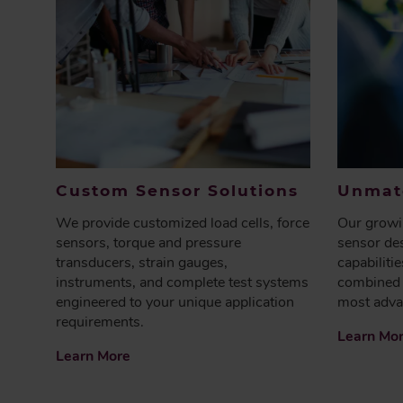
Custom Sensor Solutions
Unmatc
We provide customized load cells, force
Our growin
sensors, torque and pressure
sensor des
transducers, strain gauges,
capabiliti
instruments, and complete test systems
combined 
engineered to your unique application
most adva
requirements.
Learn Mo
Learn More