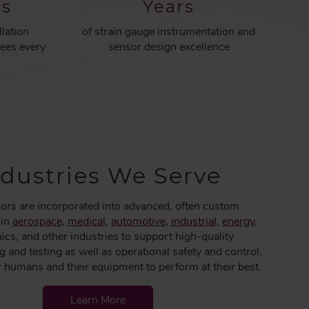
rs
Years
llation
of strain gauge instrumentation and
ees every
sensor design excellence
ndustries We Serve
ors are incorporated into advanced, often custom
 in
aerospace
,
medical
,
automotive
,
industrial
,
energy
,
nics, and other industries to support high-quality
 and testing as well as operational safety and control.
umans and their equipment to perform at their best.
Learn More