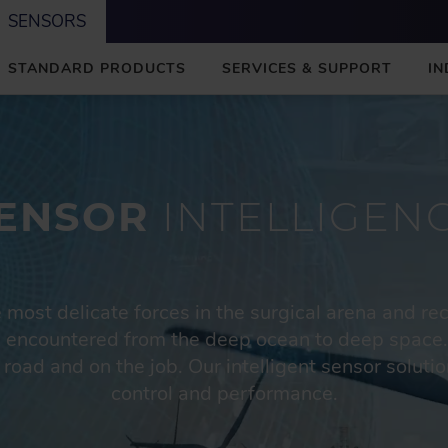
SENSORS
STANDARD PRODUCTS
SERVICES & SUPPORT
IN
ENSOR
INTELLIGEN
most delicate forces in the surgical arena and re
 encountered from the deep ocean to deep space.
 road and on the job. Our intelligent sensor solu
control and performance.