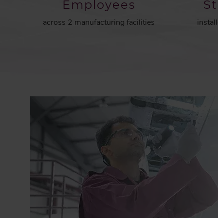
Employees
S
across 2 manufacturing facilities
instal