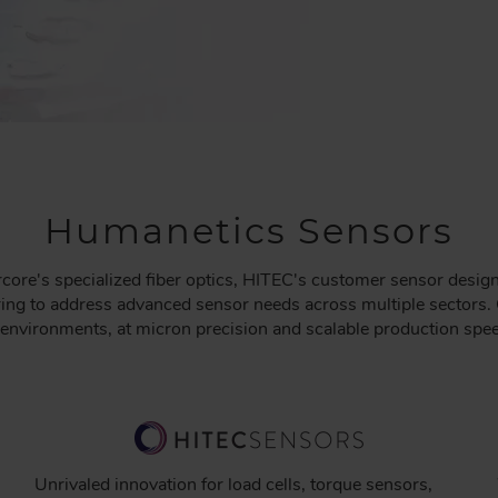
Humanetics Sensors
core's specialized fiber optics, HITEC's customer sensor desig
ng to address advanced sensor needs across multiple sectors. 
l environments, at micron precision and scalable production spe
Unrivaled innovation for load cells, torque sensors,