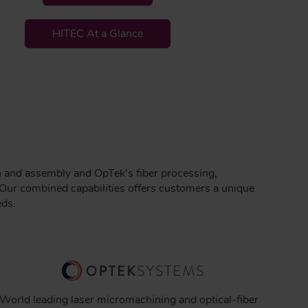
HITEC At a Glance
n and assembly and OpTek's fiber processing,
Our combined capabilities offers customers a unique
eds.
World leading laser micromachining and optical-fiber