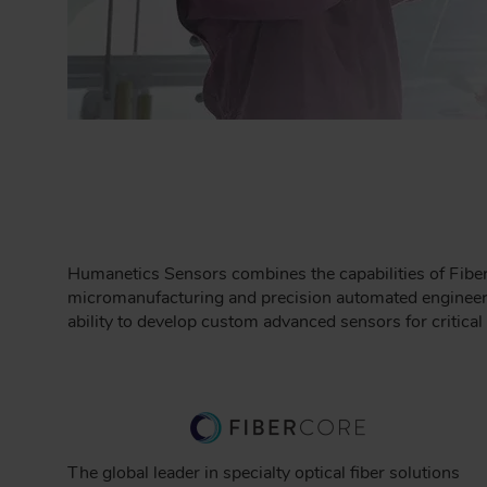
Humanetics Sensors combines the capabilities of Fiber
micromanufacturing and precision automated engineeri
ability to develop custom advanced sensors for critica
The global leader in specialty optical fiber solutions