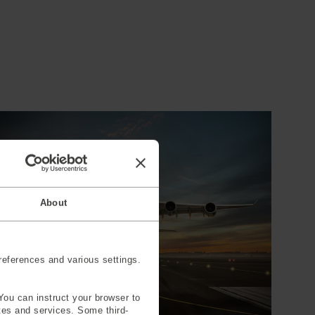
About
eferences and various settings.
You can instruct your browser to
ites and services. Some third-