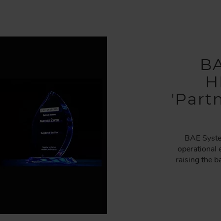
BA
H
'Part
BAE Syste
operational 
raising the 