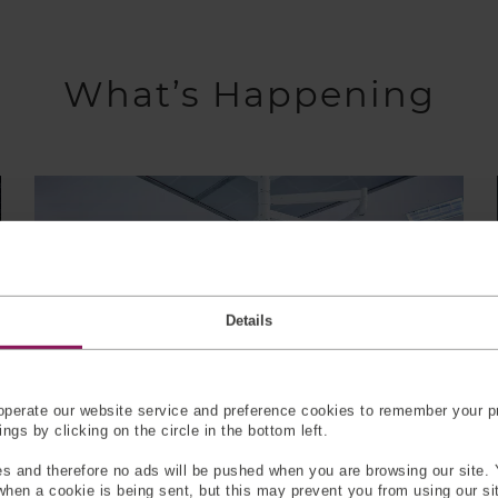
What’s Happening
Details
perate our website service and preference cookies to remember your pr
gs by clicking on the circle in the bottom left.
s and therefore no ads will be pushed when you are browsing our site. 
 when a cookie is being sent, but this may prevent you from using our s