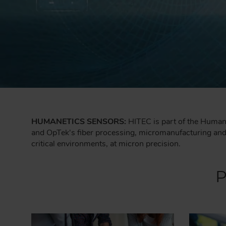
HUMANETICS SENSORS:
HITEC is part of the Humane
and OpTek's fiber processing, micromanufacturing and p
critical environments, at micron precision.
P