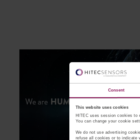
Consent
This website uses cookies
HITEC uses session cookies to o
You can change your cookie settin
We do not use advertising cookie
refuse all cookies or to indicate