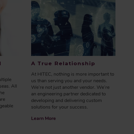
l
A True Relationship
At HITEC, nothing is more important to
ltiple
us than serving you and your needs.
seas. All
We’re not just another vendor. We’re
the
an engineering partner dedicated to
are
developing and delivering custom
geable
solutions for your success.
Learn More