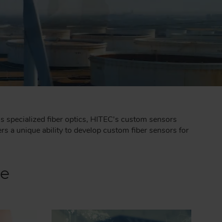
's specialized fiber optics, HITEC's custom sensors
s a unique ability to develop custom fiber sensors for
ce