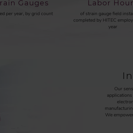
train Gauges
Labor Hou
led per year, by grid count
of strain gauge field insta
completed by HITEC employ
year
I
Our sens
applications
electro
manufacturing
We empower h