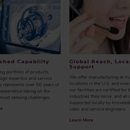
hed Capability
Global Reach, Loca
Support
g portfolio of products,
We offer manufacturing at mu
ign expertise and service
locations in the U.S. and over
es represents over 50 years of
our facilities are certified for 
experience taking on the
industries they serve, and all 
nced sensing challenges.
supported locally by knowled
re
sales and service engineers.
Learn More