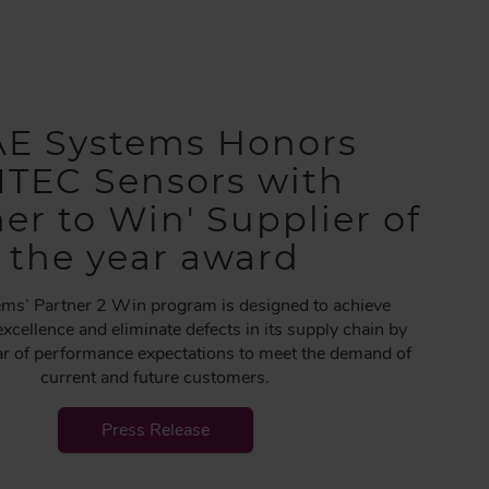
E Systems Honors
ITEC Sensors with
ner to Win' Supplier of
the year award
ms’ Partner 2 Win program is designed to achieve
excellence and eliminate defects in its supply chain by
bar of performance expectations to meet the demand of
current and future customers.
Press Release