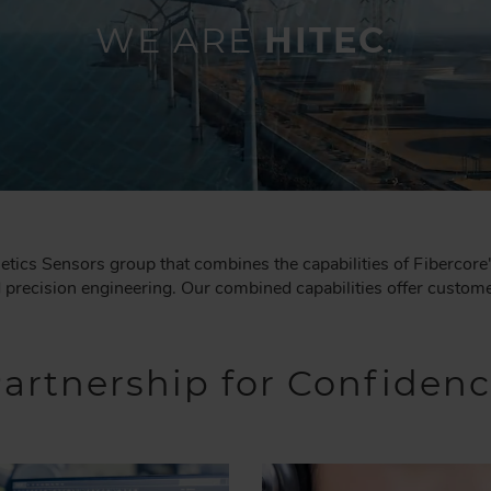
WE ARE
HITEC
.
tics Sensors group that combines the capabilities of Fibercore
recision engineering. Our combined capabilities offer customer
artnership for Confiden