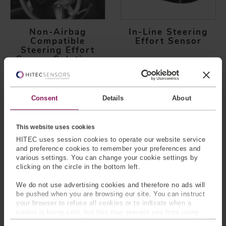
Non-Airbag
In-Line Steering
Compatible
Effort Sensor
Steering Effort
Sensor Solutions
Consent
Details
About
This website uses cookies
HITEC uses session cookies to operate our website service
and preference cookies to remember your preferences and
various settings. You can change your cookie settings by
Pedal Force Sensor
Power Sliding
clicking on the circle in the bottom left.
Door Assembly
We do not use advertising cookies and therefore no ads will
be pushed when you are browsing our site. You can instruct
your browser to refuse all cookies or to indicate when a
cookie is being sent, but this may prevent you from using
our sites and services. Some third-party services that we