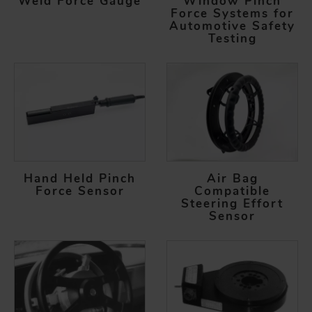
Weld Force Gauge
Window Pinch
Force Systems for
Automotive Safety
Testing
Hand Held Pinch
Air Bag
Force Sensor
Compatible
Steering Effort
Sensor