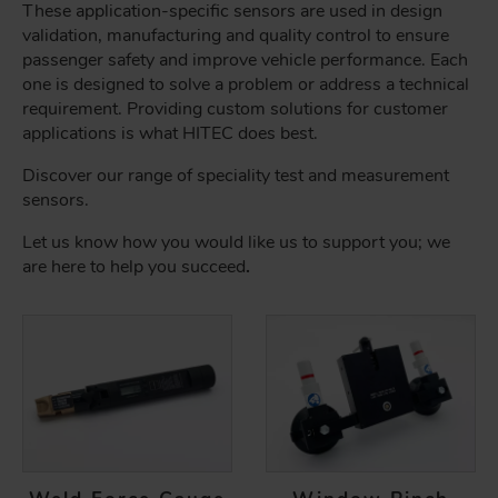
These application-specific sensors are used in design
validation, manufacturing and quality control to ensure
passenger safety and improve vehicle performance. Each
one is designed to solve a problem or address a technical
requirement. Providing custom solutions for customer
applications is what HITEC does best.
Discover our range of speciality test and measurement
sensors.
Let us know how you would like us to support you; we
are here to help you succeed
.