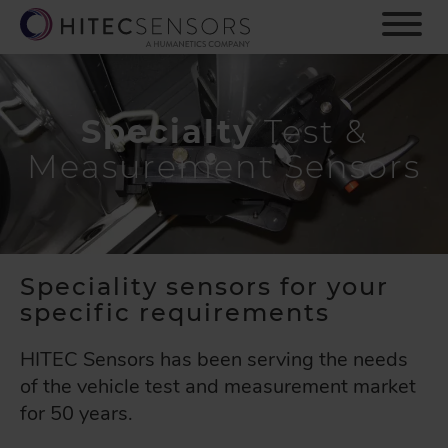
S
k
i
p
t
o
Specialty
Test &
m
Measurement Sensors
a
i
n
c
o
n
Speciality sensors for your
t
specific requirements
e
n
HITEC Sensors has been serving the needs
t
of the vehicle test and measurement market
for 50 years.