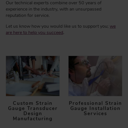
Our technical experts combine over 50 years of
experience in the industry, with an unsurpassed
reputation for service.
Let us know how you would like us to support you;
we
are here to help you succeed
.
Custom Strain
Professional Strain
Gauge Transducer
Gauge Installation
Design
Services
Manufacturing