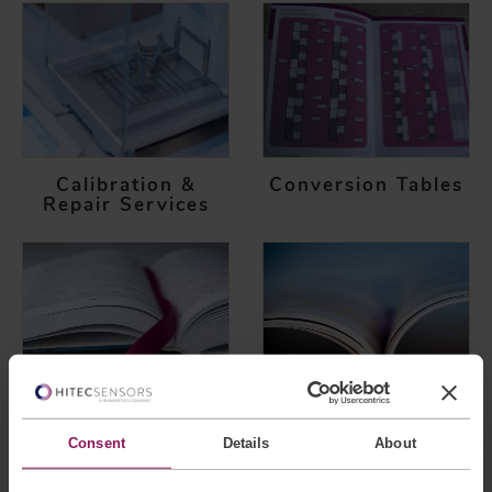
Calibration &
Conversion Tables
Repair Services
Glossary of Terms
Certifications
Consent
Details
About