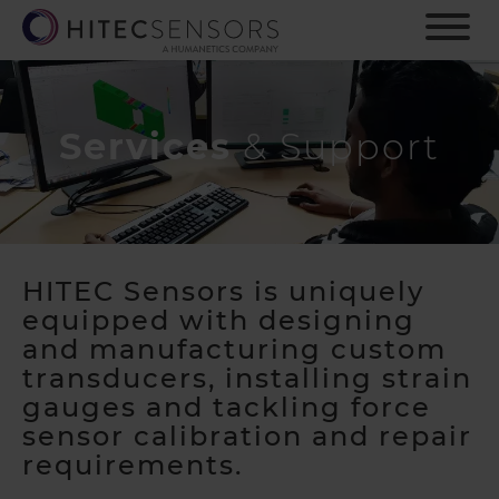
S
k
i
p
t
o
Services
& Support
m
a
i
n
c
o
HITEC Sensors is uniquely
n
equipped with designing
t
and manufacturing custom
e
transducers,
installing strain
n
gauges
and tackling force
t
sensor calibration and repair
requirements.