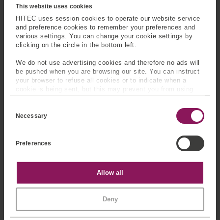
This website uses cookies
HITEC uses session cookies to operate our website service
and preference cookies to remember your preferences and
various settings. You can change your cookie settings by
clicking on the circle in the bottom left.
We do not use advertising cookies and therefore no ads will
Product Brochures
be pushed when you are browsing our site. You can instruct
your browser to refuse all cookies or to indicate when a
cookie is being sent, but this may prevent you from using
our sites and services. Some third-party services that we
C
use, such as Google Analytics, HubSpot, and YouTube, may
SPEAK TO OUR
EXPERTS
o
also place cookies on your device. Learn more about who we
Necessary
n
are, how you can contact us, and how we process personal
s
data in our
Privacy Policy
.
Provide us with your
e
Preferences
n
information and our team will
t
contact you
S
e
Statistics
Allow all
l
e
c
Marketing
Deny
t
i
o