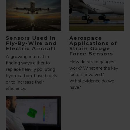
Sensors Used in
Aerospace
Fly-By-Wire and
Applications of
Electric Aircraft
Strain Gauge
Force Sensors
A growing interest in
How do strain gauges
finding ways either to
work? What are the key
replace heavily polluting
factors involved?
hydrocarbon-based fuels
What evidence do we
or to increase their
have?
efficiency.