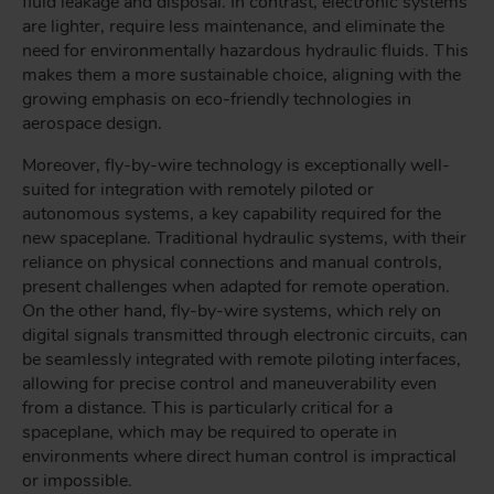
fluid leakage and disposal. In contrast, electronic systems
are lighter, require less maintenance, and eliminate the
need for environmentally hazardous hydraulic fluids. This
makes them a more sustainable choice, aligning with the
growing emphasis on eco-friendly technologies in
aerospace design.
Moreover, fly-by-wire technology is exceptionally well-
suited for integration with remotely piloted or
autonomous systems, a key capability required for the
new spaceplane. Traditional hydraulic systems, with their
reliance on physical connections and manual controls,
present challenges when adapted for remote operation.
On the other hand, fly-by-wire systems, which rely on
digital signals transmitted through electronic circuits, can
be seamlessly integrated with remote piloting interfaces,
allowing for precise control and maneuverability even
from a distance. This is particularly critical for a
spaceplane, which may be required to operate in
environments where direct human control is impractical
or impossible.