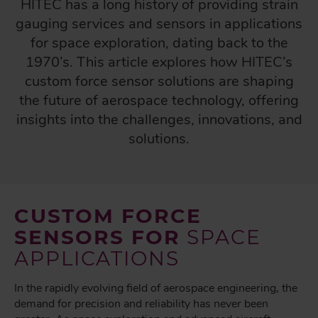
HITEC has a long history of providing strain
gauging services and sensors in applications
for space exploration, dating back to the
1970’s. This article explores how HITEC’s
custom force sensor solutions are shaping
the future of aerospace technology, offering
insights into the challenges, innovations, and
solutions.
CUSTOM FORCE
SENSORS FOR
SPACE
APPLICATIONS
In the rapidly evolving field of aerospace engineering, the
demand for precision and reliability has never been