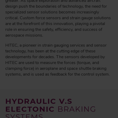
greater. As space exploration and advanced aircraft
design push the boundaries of technology, the need for
specialized sensor solutions becomes increasingly
critical. Custom force sensors and strain gauge solutions
are at the forefront of this innovation, playing a pivotal
role in ensuring the safety, efficiency, and success of
aerospace missions.
HITEC, a pioneer in strain gauging services and sensor
technology, has been at the cutting edge of these
developments for decades. The sensors developed by
HITEC are used to measure the forces (torque, and
clamping force) in aeroplane and space shuttle braking
systems, and is used as feedback for the control system.
HYDRAULIC V.S
ELECTONIC
BRAKING
SYSTEMS