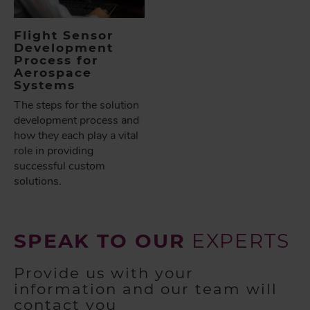
Flight Sensor
Development
Process for
Aerospace
Systems
The steps for the solution
development process and
how they each play a vital
role in providing
successful custom
solutions.
SPEAK TO OUR
EXPERTS
Provide us with your
information and our team will
contact you