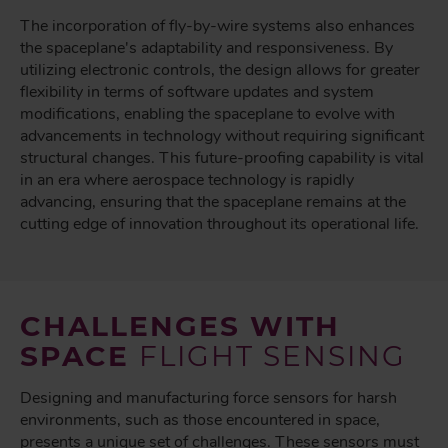
The incorporation of fly-by-wire systems also enhances
the spaceplane's adaptability and responsiveness. By
utilizing electronic controls, the design allows for greater
flexibility in terms of software updates and system
modifications, enabling the spaceplane to evolve with
advancements in technology without requiring significant
structural changes. This future-proofing capability is vital
in an era where aerospace technology is rapidly
advancing, ensuring that the spaceplane remains at the
cutting edge of innovation throughout its operational life.
CHALLENGES WITH
SPACE
FLIGHT SENSING
Designing and manufacturing force sensors for harsh
environments, such as those encountered in space,
presents a unique set of challenges. These sensors must