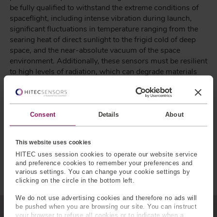
be fully qualified to withstand the extreme conditions of
spaceflight, including intense vibration during launch,
significant fluctuations in temperature ranging from the
searing heat of direct sunlight to the frigid cold of deep
space, and the near-absolute vacuum of the space
environment. Additionally, these sensors must be resilient
to high levels of radiation, which can degrade materials
and electronics over time. Ensuring that force sensors
remain accurate and reliable under these conditions
requires the use of specialized materials and advanced
engineering techniques to protect sensitive components.
Consent
Details
About
The manufacturing process must also adhere to stringent
quality control standards to ensure that each sensor can
This website uses cookies
endure the demanding conditions of space without
HITEC uses session cookies to operate our website service
failure, as any malfunction could jeopardize the success
and preference cookies to remember your preferences and
of the mission.
various settings. You can change your cookie settings by
clicking on the circle in the bottom left.
We do not use advertising cookies and therefore no ads will
be pushed when you are browsing our site. You can instruct
your browser to refuse all cookies or to indicate when a