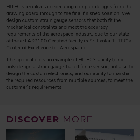
HITEC specializes in executing complex designs from the
drawing board through to the final finished solution. We
design custom strain gauge sensors that both fit the
mechanical constraints and meet the accuracy
requirements of the aerospace industry, due to our state
of the art AS9100 Certified facility in Sri Lanka (HITEC’s
Center of Excellence for Aerospace).
The application is an example of HITEC’s ability to not
only design a strain gauge-based force sensor, but also to
design the custom electronics, and our ability to marshal
the required resources from multiple sources, to meet the
customer’s requirements.
DISCOVER
MORE