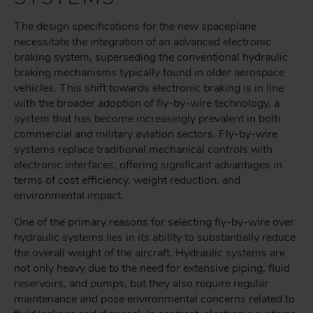
The design specifications for the new spaceplane
necessitate the integration of an advanced electronic
braking system, superseding the conventional hydraulic
braking mechanisms typically found in older aerospace
vehicles. This shift towards electronic braking is in line
with the broader adoption of fly-by-wire technology, a
system that has become increasingly prevalent in both
commercial and military aviation sectors. Fly-by-wire
systems replace traditional mechanical controls with
electronic interfaces, offering significant advantages in
terms of cost efficiency, weight reduction, and
environmental impact.
One of the primary reasons for selecting fly-by-wire over
hydraulic systems lies in its ability to substantially reduce
the overall weight of the aircraft. Hydraulic systems are
not only heavy due to the need for extensive piping, fluid
reservoirs, and pumps, but they also require regular
maintenance and pose environmental concerns related to