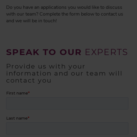
Do you have an applications you would like to discuss
with our team? Complete the form below to contact us
and we will be in touch!
SPEAK TO OUR
EXPERTS
Provide us with your
information and our team will
contact you