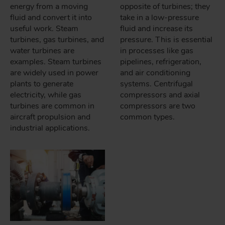
energy from a moving
opposite of turbines; they
fluid and convert it into
take in a low-pressure
useful work. Steam
fluid and increase its
turbines, gas turbines, and
pressure. This is essential
water turbines are
in processes like gas
examples. Steam turbines
pipelines, refrigeration,
are widely used in power
and air conditioning
plants to generate
systems. Centrifugal
electricity, while gas
compressors and axial
turbines are common in
compressors are two
aircraft propulsion and
common types.
industrial applications.