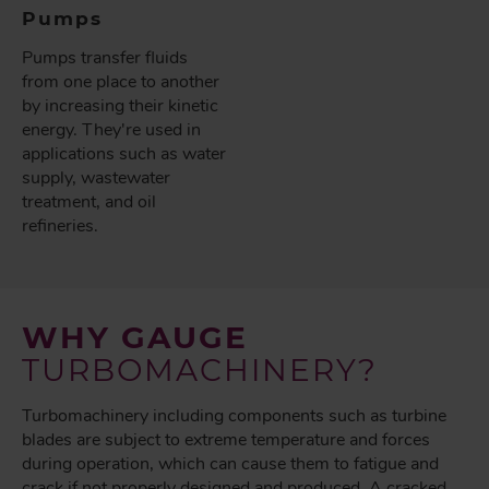
Pumps
Pumps transfer fluids
from one place to another
by increasing their kinetic
energy. They're used in
applications such as water
supply, wastewater
treatment, and oil
refineries.
WHY GAUGE
TURBOMACHINERY?
Turbomachinery including components such as turbine
blades are subject to extreme temperature and forces
during operation, which can cause them to fatigue and
crack if not properly designed and produced. A cracked