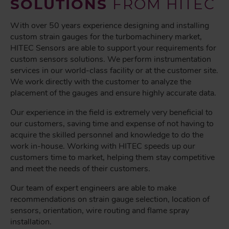
SOLUTIONS
FROM HITEC
With over 50 years experience designing and installing
custom strain gauges for the turbomachinery market,
HITEC Sensors are able to support your requirements for
custom sensors solutions. We perform instrumentation
services in our world-class facility or at the customer site.
We work directly with the customer to analyze the
placement of the gauges and ensure highly accurate data.
Our experience in the field is extremely very beneficial to
our customers, saving time and expense of not having to
acquire the skilled personnel and knowledge to do the
work in-house. Working with HITEC speeds up our
customers time to market, helping them stay competitive
and meet the needs of their customers.
Our team of expert engineers are able to make
recommendations on strain gauge selection, location of
sensors, orientation, wire routing and flame spray
installation.