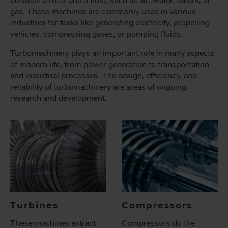
between a rotor and a fluid, such as air, water, steam, or
gas. These machines are commonly used in various
industries for tasks like generating electricity, propelling
vehicles, compressing gases, or pumping fluids.
Turbomachinery plays an important role in many aspects
of modern life, from power generation to transportation
and industrial processes. The design, efficiency, and
reliability of turbomachinery are areas of ongoing
research and development.
Turbines
Compressors
These machines extract
Compressors do the