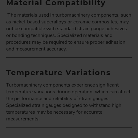
Material Compatibility
The materials used in turbomachinery components, such
as nickel-based superalloys or ceramic composites, may
not be compatible with standard strain gauge adhesives
or bonding techniques. Specialized materials and
procedures may be required to ensure proper adhesion
and measurement accuracy.
Temperature Variations
Turbomachinery components experience significant
temperature variations during operation, which can affect
the performance and reliability of strain gauges.
Specialized strain gauges designed to withstand high
temperatures may be necessary for accurate
measurements.