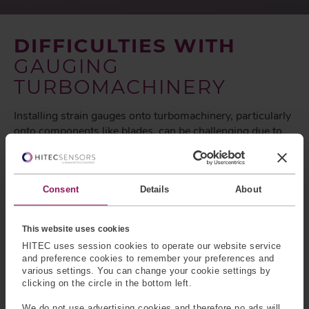
DIFFICULTIES WITH
GAUGING
TURBOMACHINERY
Installing strain gauges onto turbomachinery, particularly
onto components like blades, can be challenging due to
several factors including;
Consent
Details
About
Harsh Environment
Turbomachinery operates in extreme conditions,
This website uses cookies
including high temperatures, high pressures, and often
HITEC uses session cookies to operate our website service
corrosive or erosive environments. These conditions can
and preference cookies to remember your preferences and
degrade the adhesive used to attach strain gauges,
various settings. You can change your cookie settings by
clicking on the circle in the bottom left.
leading to premature failure or inaccurate measurements.
We do not use advertising cookies and therefore no ads will