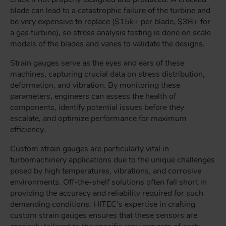
blade can lead to a catastrophic failure of the turbine and
be very expensive to replace ($15k+ per blade, $3B+ for
a gas turbine), so stress analysis testing is done on scale
models of the blades and vanes to validate the designs.
Strain gauges serve as the eyes and ears of these
machines, capturing crucial data on stress distribution,
deformation, and vibration. By monitoring these
parameters, engineers can assess the health of
components, identify potential issues before they
escalate, and optimize performance for maximum
efficiency.
Custom strain gauges are particularly vital in
turbomachinery applications due to the unique challenges
posed by high temperatures, vibrations, and corrosive
environments. Off-the-shelf solutions often fall short in
providing the accuracy and reliability required for such
demanding conditions. HITEC's expertise in crafting
custom strain gauges ensures that these sensors are