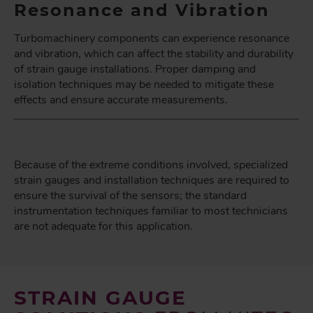
Resonance and Vibration
Turbomachinery components can experience resonance
and vibration, which can affect the stability and durability
of strain gauge installations. Proper damping and
isolation techniques may be needed to mitigate these
effects and ensure accurate measurements.
Because of the extreme conditions involved, specialized
strain gauges and installation techniques are required to
ensure the survival of the sensors; the standard
instrumentation techniques familiar to most technicians
are not adequate for this application.
STRAIN GAUGE