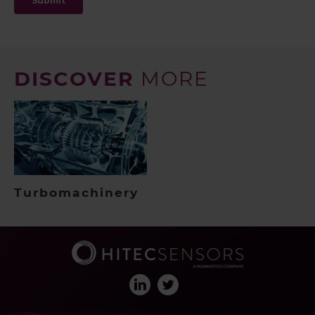
DISCOVER
MORE
Turbomachinery