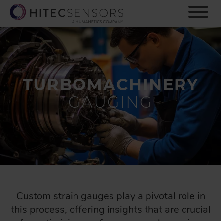
S
k
i
p
t
o
m
TURBOMACHINERY
a
i
GAUGING
n
c
o
n
t
e
n
t
Custom strain gauges play a pivotal role in
this process, offering insights that are crucial