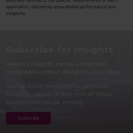
precisely tailored to the specific requirements of each
application, delivering unparalleled performance and
longevity.
Subscribe for Insights
Industry insights, trends, events and
unmissable content straight to your inbox
Sign up to our newsletter to get insider
access to stay up to date with all things
custom strain gauge sensing
Subscribe