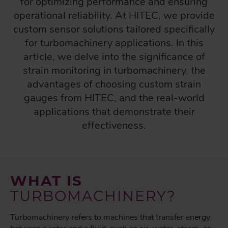
for optimizing performance and ensuring
operational reliability. At HITEC, we provide
custom sensor solutions tailored specifically
for turbomachinery applications. In this
article, we delve into the significance of
strain monitoring in turbomachinery, the
advantages of choosing custom strain
gauges from HITEC, and the real-world
applications that demonstrate their
effectiveness.
WHAT IS
TURBOMACHINERY?
Turbomachinery refers to machines that transfer energy