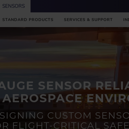
SENSORS
STANDARD PRODUCTS
SERVICES & SUPPORT
IN
AUGE SENSOR RELIA
 AEROSPACE ENVI
SIGNING CUSTOM SENS
R FLIGHT-CRITICAL SAF