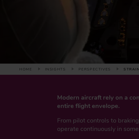
B
HOME
INSIGHTS
PERSPECTIVES
STRAI
R
E
A
Modern aircraft rely on a co
D
entire flight envelope.
C
R
From pilot controls to brakin
U
operate continuously in some
M