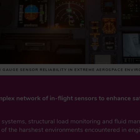
N GAUGE SENSOR RELIABILITY IN EXTREME AEROSPACE ENVI
mplex network of in-flight sensors to enhance sa
g systems, structural load monitoring and fluid m
 of the harshest environments encountered in eng