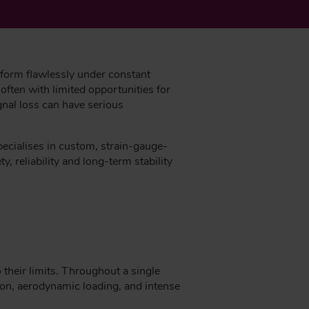
rform flawlessly under constant
often with limited opportunities for
gnal loss can have serious
pecialises in custom, strain-gauge-
, reliability and long-term stability
 their limits. Throughout a single
tion, aerodynamic loading, and intense