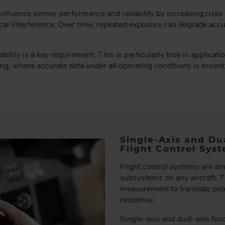
nfluence sensor performance and reliability by increasing risks su
cal interference. Over time, repeated exposure can degrade accur
ability is a key requirement. This is particularly true in applicati
, where accurate data under all operating conditions is essential 
Single-Axis and Du
Flight Control Sys
Flight control systems are am
subsystems on any aircraft. T
measurement to translate pilot
response.
Single-axis and dual-axis fo