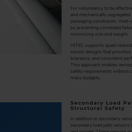
For redundancy to be effectiv
and mechanically segregated whi
packaging constraints. Well-
by preventing correlated fai
minimising size and weight.
HITEC supports quad-redunda
sensor designs that prioritis
tolerance, and consistent per
This approach enables aerosp
safety requirements without c
mass budgets.
Secondary Load Pat
Structural Safety
In addition to secondary sens
secondary load path sensors to
and insight. These sensors mo