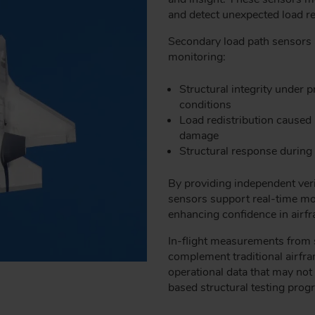
and detect unexpected load red
Secondary load path sensors a
monitoring:
Structural integrity under
conditions
Load redistribution caused
damage
Structural response durin
By providing independent verif
sensors support real-time mon
enhancing confidence in airfr
In-flight measurements from 
complement traditional airfra
operational data that may not 
based structural testing prog