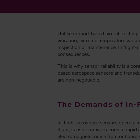
B
Unlike ground-based aircraft testing,
vibration, extreme temperature variat
inspection or maintenance. In flight-
consequences.
This is why sensor reliability is a c
based aerospace sensors and transducer
are non-negotiable.
The Demands of In-
In-flight aerospace sensors operate i
flight, sensors may experience rapid 
electromagnetic noise from onboard 