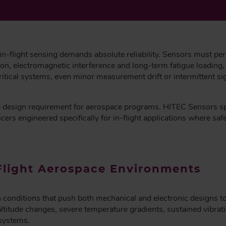
 in-flight sensing demands absolute reliability. Sensors must pe
ion, electromagnetic interference and long-term fatigue loading, 
critical systems, even minor measurement drift or intermittent si
ore design requirement for aerospace programs. HITEC Sensors s
s engineered specifically for in-flight applications where safety
Flight Aerospace Environments
n conditions that push both mechanical and electronic designs to
altitude changes, severe temperature gradients, sustained vibra
systems.