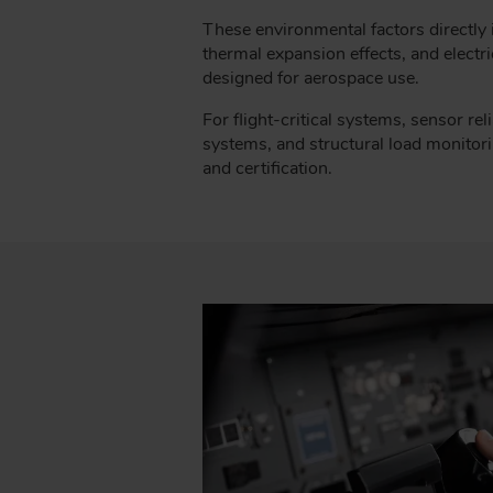
These environmental factors directly i
thermal expansion effects, and electri
designed for aerospace use.
For flight-critical systems, sensor reli
systems, and structural load monitoring
and certification.