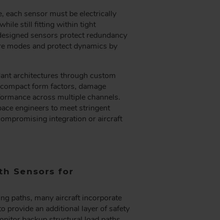
e, each sensor must be electrically
le still fitting within tight
designed sensors protect redundancy
lure modes and protect dynamics by
nt architectures through custom
e compact form factors, damage
formance across multiple channels.
ace engineers to meet stringent
ompromising integration or aircraft
h Sensors for
ing paths, many aircraft incorporate
 provide an additional layer of safety
nitor backup structural load paths