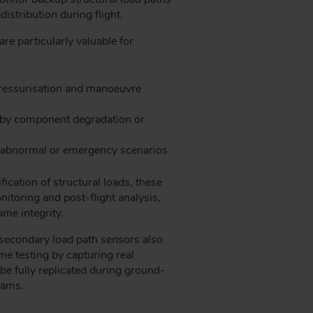
istribution during flight.
re particularly valuable for
 pressurisation and manoeuvre
 by component degradation or
g abnormal or emergency scenarios
ication of structural loads, these
itoring and post-flight analysis,
ame integrity.
secondary load path sensors also
me testing by capturing real
be fully replicated during ground-
rams.