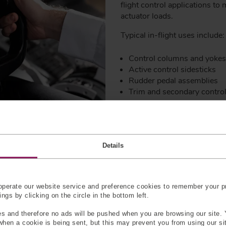
flight control applications to
actuator loads.
Typical in-flight uses include:
Control columns and yokes
Active control sidesticks
Rudder pedal assemblies
Trim and secondary contr
In these applications, force 
measurements despite vibratio
service life. Any drift in output
Details
envelope protection systems,
Dual-axis force sensors are pa
or control loads occur in mor
perate our website service and preference cookies to remember your pr
forces along multiple axes wi
gs by clicking on the circle in the bottom left.
reduce installation complexit
picture of real in-flight loadin
s and therefore no ads will be pushed when you are browsing our site. 
 when a cookie is being sent, but this may prevent you from using our s