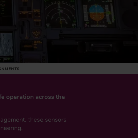
RONMENTS
fe operation across the
anagement, these sensors
ineering.