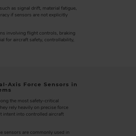
ch as signal drift, material fatigue,
acy if sensors are not explicitly
ons involving flight controls, braking
for aircraft safety, controllability,
al-Axis Force Sensors in
tems
ong the most safety-critical
hey rely heavily on precise force
 intent into controlled aircraft
rce sensors are commonly used in