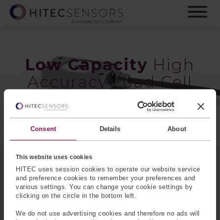
S
k
i
p
t
o
Low Capacity
High
m
Accuracy Load Cell
a
i
n
c
o
Consent
Details
About
n
Low Capacity High Accuracy (LCHA) Load Cells are
t
strain gauge-based transducers made from aluminum
e
This website uses cookies
and designed for high accuracy. They are temperature
n
HITEC uses session cookies to operate our website service
compensated devices that feature enhanced stiffness and
t
and preference cookies to remember your preferences and
are available in two package types, circular and box. As
various settings. You can change your cookie settings by
with all HITEC sensors, many options are available and
clicking on the circle in the bottom left.
the standard products can be customized to suit your
We do not use advertising cookies and therefore no ads will
application requirements.