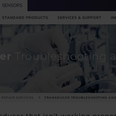
SENSORS
STANDARD PRODUCTS
SERVICES & SUPPORT
IN
er
Troubleshooting a
 REPAIR SERVICES
TRANSDUCER TROUBLESHOOTING AND
ducer that isn't working properl