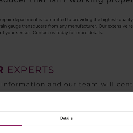
pair department is committed to providing the highest-quality 
rain gauge transducers from any manufacturer. Our extensive rep
of your sensor. Contact us today for more details.
R
EXPERTS
 information and our team will con
Details