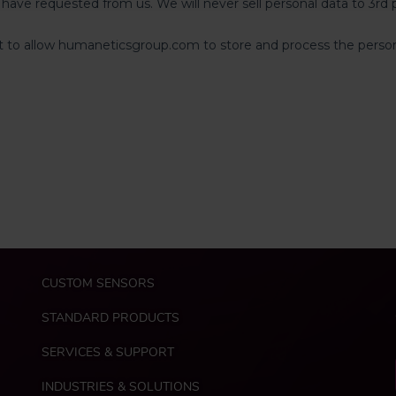
M
CUSTOM SENSORS
a
i
STANDARD PRODUCTS
n
n
SERVICES & SUPPORT
a
INDUSTRIES & SOLUTIONS
v