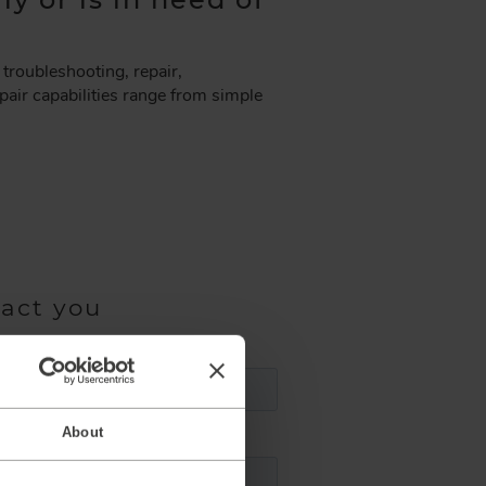
troubleshooting, repair,
air capabilities range from simple
tact you
About