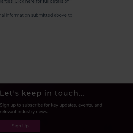
Let's keep in touch...
Sign up to subscribe for key updates, events, and
relevant industry news.
Sign Up