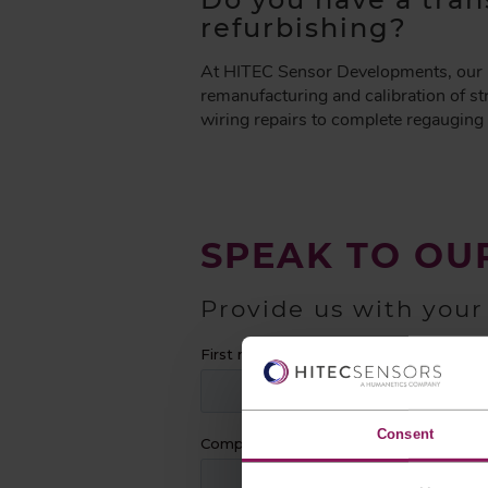
A
refurbishing?
D
C
At HITEC Sensor Developments, our re
R
remanufacturing and calibration of st
U
wiring repairs to complete regauging 
M
B
SPEAK TO OU
Provide us with your
Consent