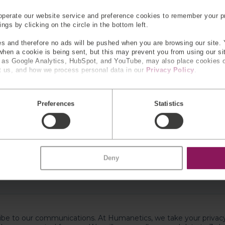
perate our website service and preference cookies to remember your pr
gs by clicking on the circle in the bottom left.
s and therefore no ads will be pushed when you are browsing our site. 
 when a cookie is being sent, but this may prevent you from using our s
h as Google Analytics, HubSpot, and YouTube, may also place cookies 
 us, and how we process personal data in our
Privacy Policy
.
Preferences
Statistics
Deny