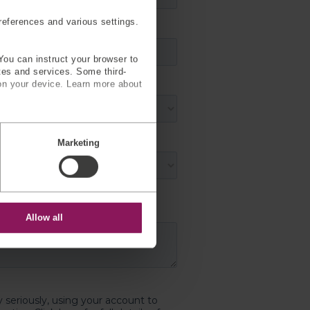
eferences and various settings.
You can instruct your browser to
ites and services. Some third-
on your device. Learn more about
Marketing
Allow all