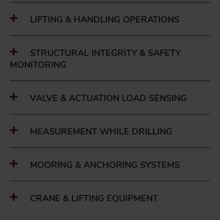
LIFTING & HANDLING OPERATIONS
STRUCTURAL INTEGRITY & SAFETY
MONITORING
VALVE & ACTUATION LOAD SENSING
MEASUREMENT WHILE DRILLING
MOORING & ANCHORING SYSTEMS
CRANE & LIFTING EQUIPMENT