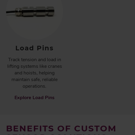
Load Pins
Track tension and load in
lifting systems like cranes
and hoists, helping
maintain safe, reliable
operations.
Explore Load Pins
BENEFITS OF CUSTOM