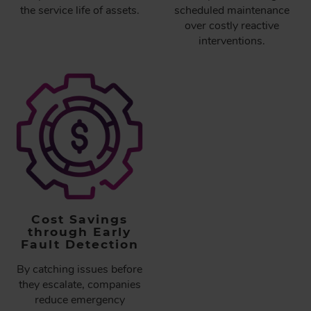
the service life of assets.
scheduled maintenance
over costly reactive
interventions.
Cost Savings
through Early
Fault Detection
By catching issues before
they escalate, companies
reduce emergency