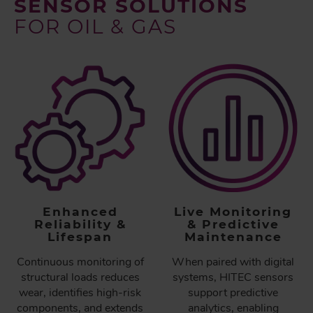
SENSOR SOLUTIONS
FOR OIL & GAS
Enhanced
Live Monitoring
Reliability &
& Predictive
Lifespan
Maintenance
Continuous monitoring of
When paired with digital
structural loads reduces
systems, HITEC sensors
wear, identifies high-risk
support predictive
components, and extends
analytics, enabling