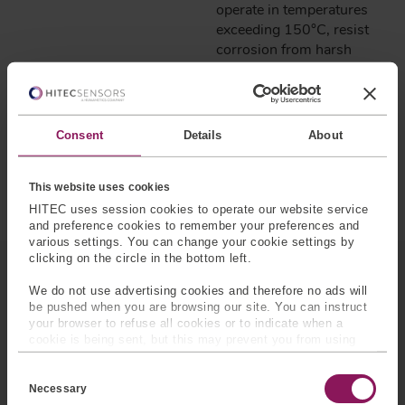
operate in temperatures
exceeding 150°C, resist
corrosion from harsh
fluids, and perform under
intense vibration. This
resilience ensures
accurate measurements,
Consent
Details
About
extended equipment
lifespan, and improved
drilling efficiency.
This website uses cookies
HITEC uses session cookies to operate our website service
and preference cookies to remember your preferences and
various settings. You can change your cookie settings by
clicking on the circle in the bottom left.
SENSOR SOLUTIONS
IN
We do not use advertising cookies and therefore no ads will
THE OIL & GAS SECTOR
be pushed when you are browsing our site. You can instruct
your browser to refuse all cookies or to indicate when a
cookie is being sent, but this may prevent you from using
our sites and services. Some third-party services that we
C
use, such as Google Analytics, HubSpot, and YouTube, may
o
also place cookies on your device. Learn more about who we
Necessary
n
are, how you can contact us, and how we process personal