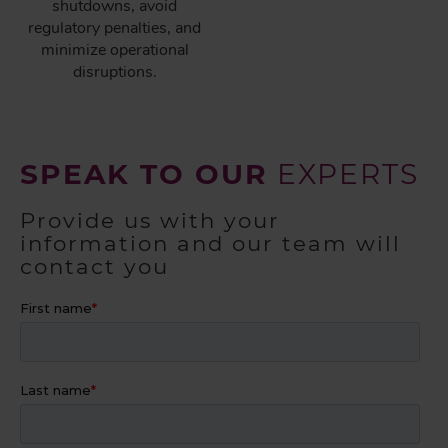
shutdowns, avoid
regulatory penalties, and
minimize operational
disruptions.
SPEAK TO OUR
EXPERTS
Provide us with your
information and our team will
contact you