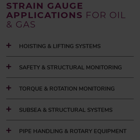
STRAIN GAUGE
APPLICATIONS
FOR OIL
& GAS
HOISTING & LIFTING SYSTEMS
SAFETY & STRUCTURAL MONITORING
TORQUE & ROTATION MONITORING
SUBSEA & STRUCTURAL SYSTEMS
PIPE HANDLING & ROTARY EQUIPMENT