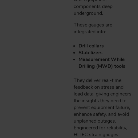
components deep
underground.
These gauges are
integrated into:
Drill collars
Stabilizers
Measurement While
Drilling (MWD) tools
They deliver real-time
feedback on stress and
load data, giving engineers
the insights they need to
prevent equipment failure,
enhance safety, and avoid
unplanned outages.
Engineered for reliability,
HITEC strain gauges