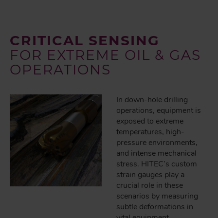
CRITICAL SENSING
FOR EXTREME OIL & GAS
OPERATIONS
In down-hole drilling
operations, equipment is
exposed to extreme
temperatures, high-
pressure environments,
and intense mechanical
stress. HITEC’s custom
strain gauges play a
crucial role in these
scenarios by measuring
subtle deformations in
vital equipment