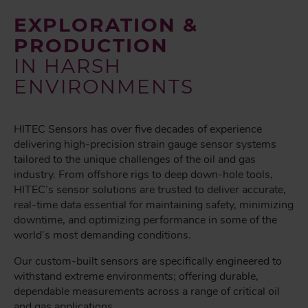
EXPLORATION &
PRODUCTION
IN HARSH
ENVIRONMENTS
HITEC Sensors has over five decades of experience
delivering high-precision strain gauge sensor systems
tailored to the unique challenges of the oil and gas
industry. From offshore rigs to deep down-hole tools,
HITEC’s sensor solutions are trusted to deliver accurate,
real-time data essential for maintaining safety, minimizing
downtime, and optimizing performance in some of the
world’s most demanding conditions.
Our custom-built sensors are specifically engineered to
withstand extreme environments; offering durable,
dependable measurements across a range of critical oil
and gas applications.