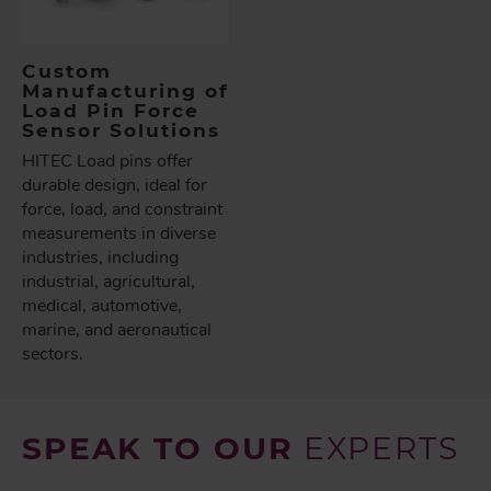
Custom
Manufacturing of
Load Pin Force
Sensor Solutions
HITEC Load pins offer
durable design, ideal for
force, load, and constraint
measurements in diverse
industries, including
industrial, agricultural,
medical, automotive,
marine, and aeronautical
sectors.
SPEAK TO OUR
EXPERTS