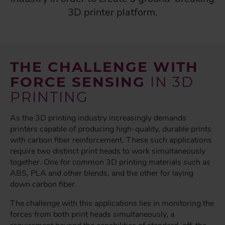
3D printer platform.
THE CHALLENGE WITH
FORCE SENSING
IN 3D
PRINTING
As the 3D printing industry increasingly demands
printers capable of producing high-quality, durable prints
with carbon fiber reinforcement. These such applications
require two distinct print heads to work simultaneously
together. One for common 3D printing materials such as
ABS, PLA and other blends, and the other for laying
down carbon fiber.
The challenge with this applications lies in monitoring the
forces from both print heads simultaneously, a