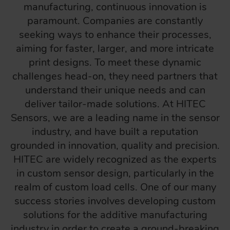
manufacturing, continuous innovation is
paramount. Companies are constantly
seeking ways to enhance their processes,
aiming for faster, larger, and more intricate
print designs. To meet these dynamic
challenges head-on, they need partners that
understand their unique needs and can
deliver tailor-made solutions. At HITEC
Sensors, we are a leading name in the sensor
industry, and have built a reputation
grounded in innovation, quality and precision.
HITEC are widely recognized as the experts
in custom sensor design, particularly in the
realm of custom load cells. One of our many
success stories involves developing custom
solutions for the additive manufacturing
industry in order to create a ground-breaking