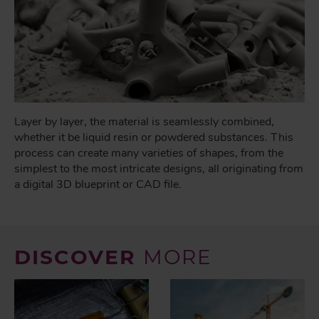
Layer by layer, the material is seamlessly combined,
whether it be liquid resin or powdered substances. This
process can create many varieties of shapes, from the
simplest to the most intricate designs, all originating from
a digital 3D blueprint or CAD file.
DISCOVER
MORE