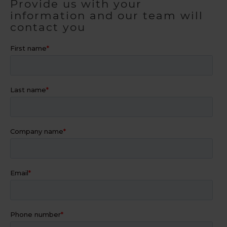
Provide us with your
information and our team will
contact you