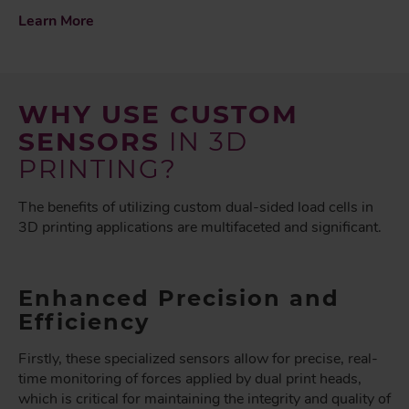
Learn More
WHY USE CUSTOM
SENSORS
IN 3D
PRINTING?
The benefits of utilizing custom dual-sided load cells in
3D printing applications are multifaceted and significant.
Enhanced Precision and
Efficiency
Firstly, these specialized sensors allow for precise, real-
time monitoring of forces applied by dual print heads,
which is critical for maintaining the integrity and quality of