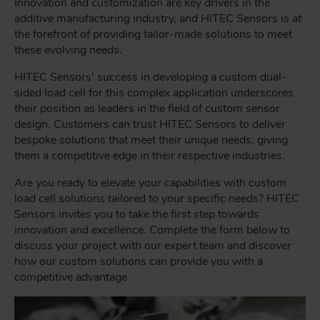
Innovation and customization are key drivers in the
additive manufacturing industry, and HITEC Sensors is at
the forefront of providing tailor-made solutions to meet
these evolving needs.
HITEC Sensors' success in developing a custom dual-
sided load cell for this complex application underscores
their position as leaders in the field of custom sensor
design. Customers can trust HITEC Sensors to deliver
bespoke solutions that meet their unique needs, giving
them a competitive edge in their respective industries.
Are you ready to elevate your capabilities with custom
load cell solutions tailored to your specific needs? HITEC
Sensors invites you to take the first step towards
innovation and excellence. Complete the form below to
discuss your project with our expert team and discover
how our custom solutions can provide you with a
competitive advantage.