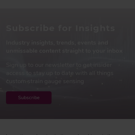
Subscribe for Insights
Industry insights, trends, events and
unmissable content straight to your inbox
Sign up to our newsletter to get insider
access to stay up to date with all things
custom strain gauge sensing
Subscribe