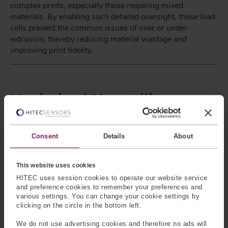
complex prints, especially those requiring mixed
materials. By enabling such detailed oversight, these load
cells prevent the common issues of over or under-
extrusion, thereby reducing material wastage and
improving print fidelity.
Maximised Versatility
Furthermore, the customization aspect ensures that the
load cells can be tailored to fit specific printer designs and
Consent
Details
About
performance requirements, offering a versatility that off-
the-shelf sensors cannot match. This bespoke approach
not only enhances the printer's functionality but also
This website uses cookies
contributes to operational efficiency by optimizing the
HITEC uses session cookies to operate our website service
printing process and minimizing the need for post-
and preference cookies to remember your preferences and
production adjustments.
various settings. You can change your cookie settings by
clicking on the circle in the bottom left.
We do not use advertising cookies and therefore no ads will