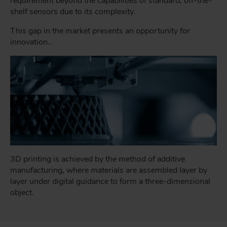
requirement beyond the capabilities of standard, off-the-
shelf sensors due to its complexity.
This gap in the market presents an opportunity for
innovation..
3D printing is achieved by the method of additive
manufacturing, where materials are assembled layer by
layer under digital guidance to form a three-dimensional
object.