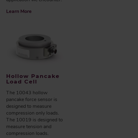
Learn More
Hollow Pancake
Load Cell
The 10043 hollow
pancake force sensor is
designed to measure
compression only loads.
The 10019 is designed to
measure tension and
compression loads.