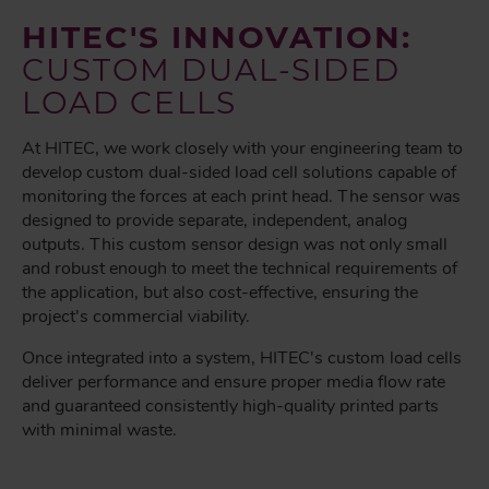
HITEC'S INNOVATION:
CUSTOM DUAL-SIDED
LOAD CELLS
At HITEC, we work closely with your engineering team to
develop custom dual-sided load cell solutions capable of
monitoring the forces at each print head. The sensor was
designed to provide separate, independent, analog
outputs. This custom sensor design was not only small
and robust enough to meet the technical requirements of
the application, but also cost-effective, ensuring the
project's commercial viability.
Once integrated into a system, HITEC's custom load cells
deliver performance and ensure proper media flow rate
and guaranteed consistently high-quality printed parts
with minimal waste.