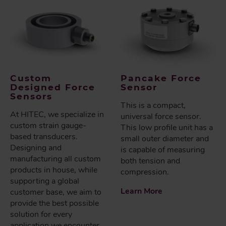
Custom
Pancake Force
Designed Force
Sensor
Sensors
This is a compact,
At HITEC, we specialize in
universal force sensor.
custom strain gauge-
This low profile unit has a
based transducers.
small outer diameter and
Designing and
is capable of measuring
manufacturing all custom
both tension and
products in house, while
compression.
supporting a global
Learn More
customer base, we aim to
provide the best possible
solution for every
application we encounter.