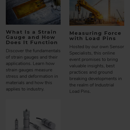
What Is a Strain
Measuring Force
Gauge and How
with Load Pins
Does It Function
Hosted by our own Sensor
Discover the fundamentals
Specialists, this online
of strain gauges and their
event promises to bring
applications. Learn how
valuable insights, best
strain gauges measure
practices and ground
stress and deformation in
breaking developments in
materials and how this
the realm of Industrial
applies to industry.
Load Pins.