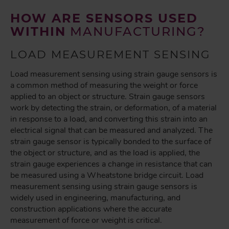
HOW ARE SENSORS USED
WITHIN
MANUFACTURING?
LOAD MEASUREMENT SENSING
Load measurement sensing using strain gauge sensors is
a common method of measuring the weight or force
applied to an object or structure. Strain gauge sensors
work by detecting the strain, or deformation, of a material
in response to a load, and converting this strain into an
electrical signal that can be measured and analyzed. The
strain gauge sensor is typically bonded to the surface of
the object or structure, and as the load is applied, the
strain gauge experiences a change in resistance that can
be measured using a Wheatstone bridge circuit. Load
measurement sensing using strain gauge sensors is
widely used in engineering, manufacturing, and
construction applications where the accurate
measurement of force or weight is critical.