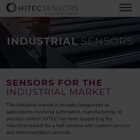
S
k
i
p
t
o
INDUSTRIAL
SENSORS
m
a
i
n
c
o
SENSORS FOR THE
n
INDUSTRIAL MARKET
t
e
The industrial market is broadly categorized as
n
applications involving automation, manufacturing, or
t
process control. HITEC has been supporting the
industrial market for a half-century with custom sensors
and instrumentation services.