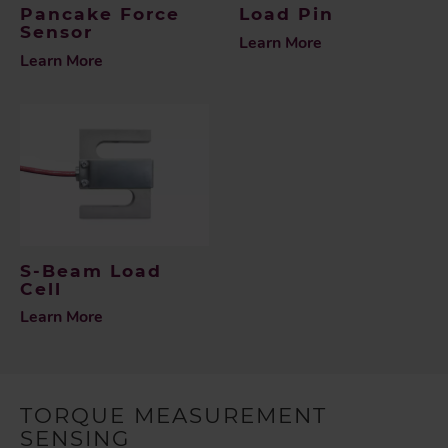
Pancake Force
Load Pin
Sensor
Learn More
Learn More
S-Beam Load
Cell
Learn More
TORQUE MEASUREMENT
SENSING