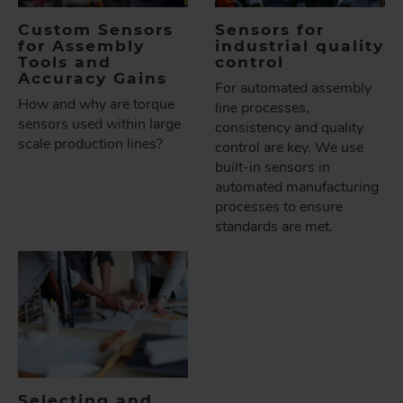
Custom Sensors
Sensors for
for Assembly
industrial quality
Tools and
control
Accuracy Gains
For automated assembly
How and why are torque
line processes,
sensors used within large
consistency and quality
scale production lines?
control are key. We use
built-in sensors in
automated manufacturing
processes to ensure
standards are met.
Selecting and