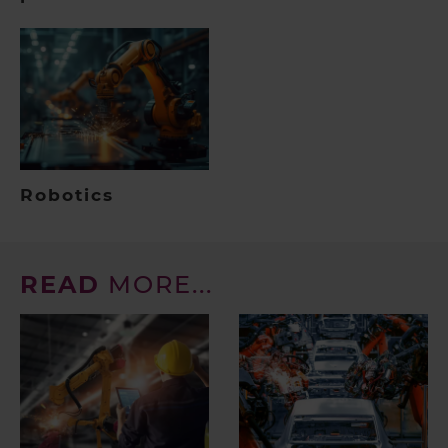
Robotics
READ
MORE...