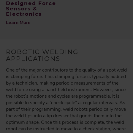
Designed Force
Sensors &
Electronics
Learn More
ROBOTIC WELDING
APPLICATIONS
One of the major contributors to the quality of a spot weld
is clamping force. This clamping force is typically audited
by a technician, making periodic measurements of the
weld force using a hand-held instrument. However, since
the robot’s motions and cycles are programmable, it is
possible to specify a “check cycle” at regular intervals. As
part of their programming, weld robots periodically move
the weld tips into a tip dresser that grinds them into the
optimum shape. Once this process is complete, the weld
robot can be instructed to move to a check station, where