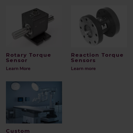
Rotary Torque
Reaction Torque
Sensor
Sensors
Learn More
Learn more
Custom