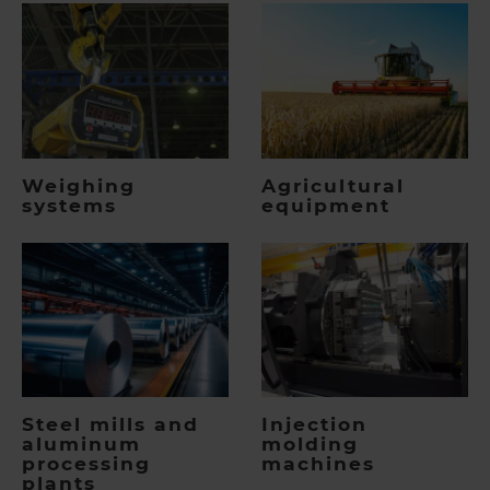
Weighing
Agricultural
systems
equipment
Steel mills and
Injection
aluminum
molding
processing
machines
plants