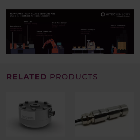
RELATED
PRODUCTS