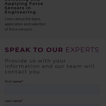
Applying Force
Sensors in
Engineering
Learn about the basis
application and selection
of force sensors.
SPEAK TO OUR
EXPERTS
Provide us with your
information and our team will
contact you