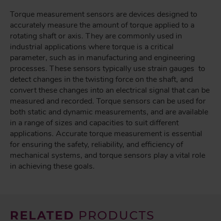
Torque measurement sensors are devices designed to
accurately measure the amount of torque applied to a
rotating shaft or axis. They are commonly used in
industrial applications where torque is a critical
parameter, such as in manufacturing and engineering
processes. These sensors typically use strain gauges to
detect changes in the twisting force on the shaft, and
convert these changes into an electrical signal that can be
measured and recorded. Torque sensors can be used for
both static and dynamic measurements, and are available
in a range of sizes and capacities to suit different
applications. Accurate torque measurement is essential
for ensuring the safety, reliability, and efficiency of
mechanical systems, and torque sensors play a vital role
in achieving these goals.
RELATED
PRODUCTS