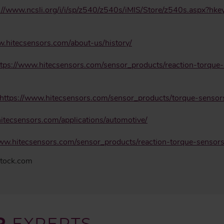
://www.ncsli.org/i/i/sp/z540/z540s/iMIS/Store/z540s.aspx?h
w.hitecsensors.com/about-us/history/
ttps://www.hitecsensors.com/sensor_products/reaction-torque-
https://www.hitecsensors.com/sensor_products/torque-senso
itecsensors.com/applications/automotive/
www.hitecsensors.com/sensor_products/reaction-torque-senso
stock.com
R
EXPERTS