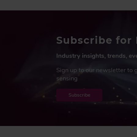
Subscribe for 
Industry insights, trends, e
Sign up to our newsletter to 
sensing
Subscribe