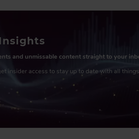
Insights
vents and unmissable content straight to your in
get insider access to stay up to date with all thin