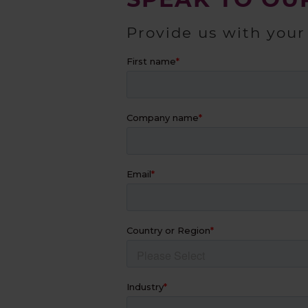
Provide us with your