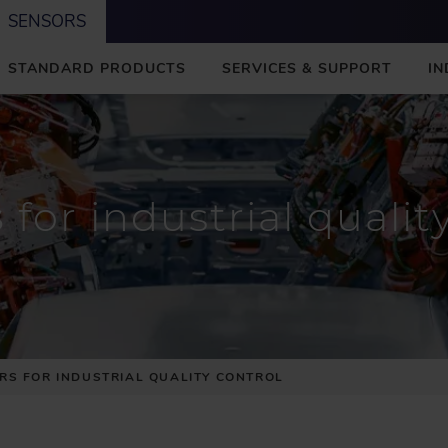
SENSORS
STANDARD PRODUCTS
SERVICES & SUPPORT
IN
s
for industrial qualit
RS FOR INDUSTRIAL QUALITY CONTROL