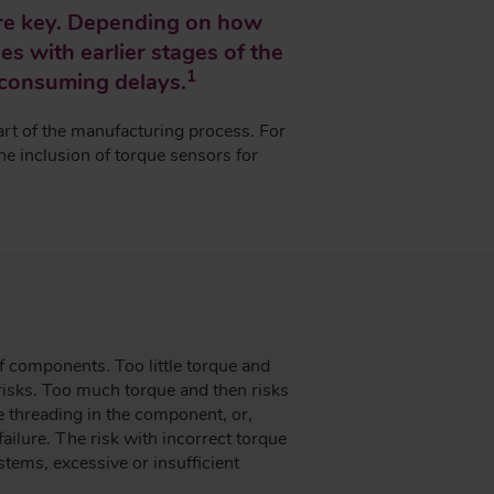
are key. Depending on how
es with earlier stages of the
1
-consuming delays.
art of the manufacturing process. For
he inclusion of torque sensors for
f components. Too little torque and
risks. Too much torque and then risks
he threading in the component, or,
failure. The risk with incorrect torque
ystems, excessive or insufficient