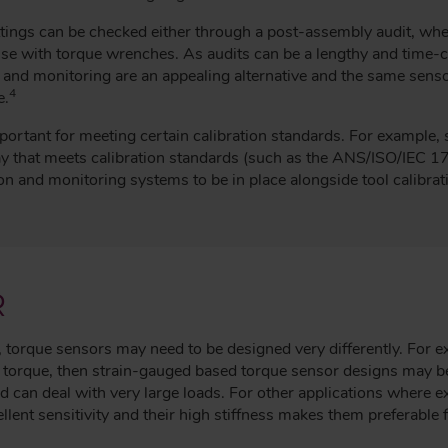
tings can be checked either through a post-assembly audit, wher
r use with torque wrenches. As audits can be a lengthy and time
 and monitoring are an appealing alternative and the same senso
4
e.
mportant for meeting certain calibration standards. For example,
ay that meets calibration standards (such as the ANS/ISO/IE
on and monitoring systems to be in place alongside tool calibrat
R
 torque sensors may need to be designed very differently. For ex
f torque, then strain-gauged based torque sensor designs may b
d can deal with very large loads. For other applications where e
llent sensitivity and their high stiffness makes them preferable 