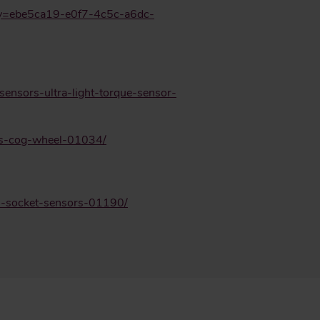
key=ebe5ca19-e0f7-4c5c-a6dc-
sensors-ultra-light-torque-sensor-
rs-cog-wheel-01034/
rs-socket-sensors-01190/