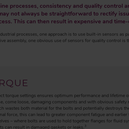
ine processes, consistency and quality control 
ay not always be straightforward to rectify issu
ess. This can then result in expensive and time
dustrial processes, one approach is to use built-in sensors as p
ve assembly, one obvious use of sensors for quality control is t
RQUE
rect torque settings ensures optimum performance and lifetime o
case, come loose, damaging components and with obvious safety 
ch wastes both material for the bolts and potentially destroys t
nal force, this can lead to greater component fatigue and earlier 
selves – where bolts are used to hold together flanges for fluid s
3
ts can result in damaged gaskets or leaks.