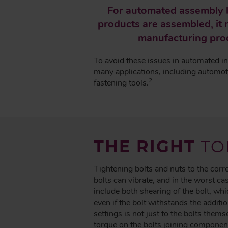
A
For automated assembly l
D
products are assembled, it m
C
manufacturing proc
R
U
To avoid these issues in automated in
M
many applications, including automoti
B
2
fastening tools.
THE RIGHT
TO
Tightening bolts and nuts to the cor
bolts can vibrate, and in the worst 
include both shearing of the bolt, whi
even if the bolt withstands the additio
settings is not just to the bolts them
torque on the bolts joining componen