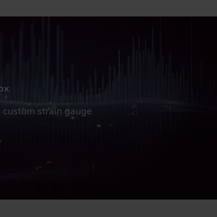
box
gs custom strain gauge