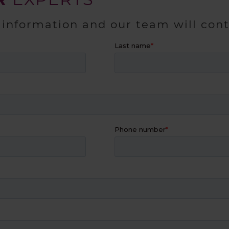
 information and our team will con