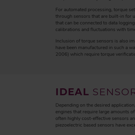
For automated processing, torque set
through sensors that are built-in fo
that can be connected to data logging
calibrations and fluctuations with tim
Inclusion of torque sensors is also i
have been manufactured in such a w
2006) which require torque verificati
IDEAL
SENSO
Depending on the desired application,
engines that require large amounts o
often highly cost-effective sensors an
piezoelectric based sensors have exce