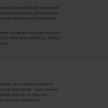
e bolts are individually checked or
-consuming process, online sensors
rs can also be used to check tool
 some industries require products to
C 17025:2005 and ANSI/NCSL Z540.3-
5
ions.
ample, for crankshaft pulleys in
e most appropriate. These are very
xtreme precision is required,
for dynamic applications.