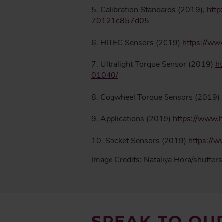
5. Calibration Standards (2019),
http
70121c857d05
6. HITEC Sensors (2019)
https://ww
7. Ultralight Torque Sensor (2019)
h
01040/
8. Cogwheel Torque Sensors (2019)
9. Applications (2019)
https://www.h
10. Socket Sensors (2019)
https://
Image Credits: Nataliya Hora/shutter
SPEAK TO OU