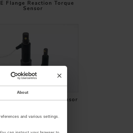
E Flange Reaction Torque
Sensor
About
ket Reaction Torque Sensor
eferences and various settings.
You can instruct your browser to