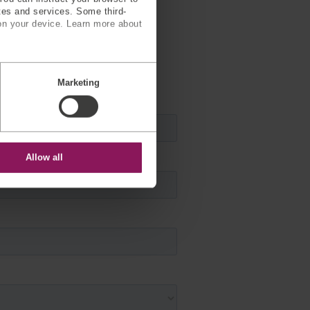
ites and services. Some third-
on your device. Learn more about
tact you
Marketing
Allow all