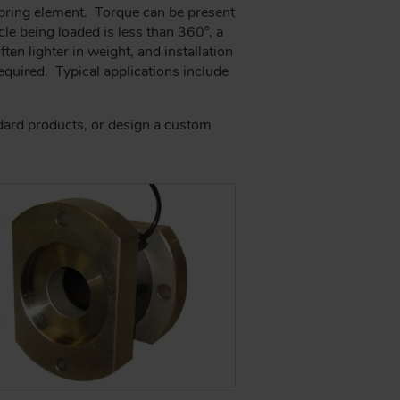
spring element. Torque can be present
le being loaded is less than 360°, a
ten lighter in weight, and installation
 required. Typical applications include
ndard products, or design a custom