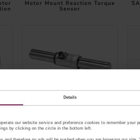
otor
Motor Mount Reaction Torque
SA
tion
Sensor
Details
on
Keyed Shaft Reaction Torque
Soc
Sensor
perate our website service and preference cookies to remember your pr
gs by clicking on the circle in the bottom left.
s and therefore no ads will be pushed when you are browsing our site. 