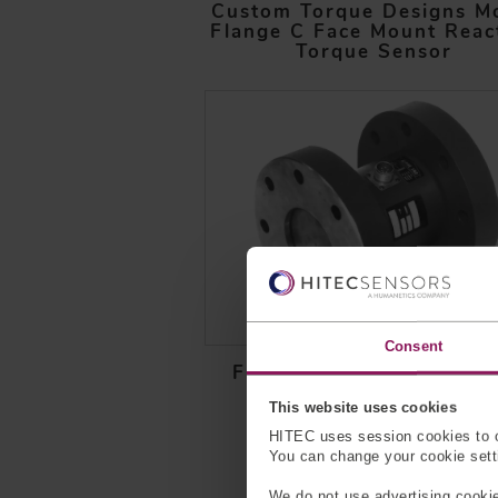
Custom Torque Designs M
Flange C Face Mount Reac
Torque Sensor
Consent
Flange to Flange Reacti
Torque Sensor
This website uses cookies
HITEC uses session cookies to o
You can change your cookie settin
We do not use advertising cookie