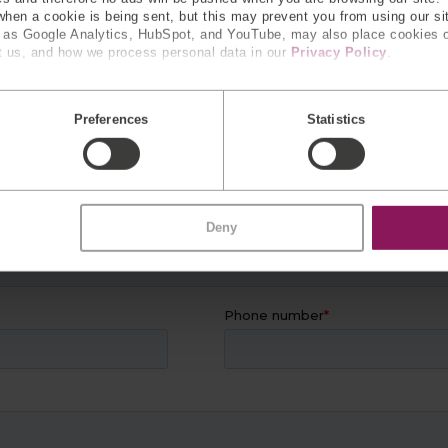
 when a cookie is being sent, but this may prevent you from using our s
h as Google Analytics, HubSpot, and YouTube, may also place cookies 
R
EXPERTS
 us, and how we process personal data in our
Privacy Policy
.
 information and our team will con
Preferences
Statistics
Deny