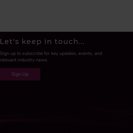
Let's keep in touch...
Sign up to subscribe for key updates, events, and
relevant industry news.
Sign Up