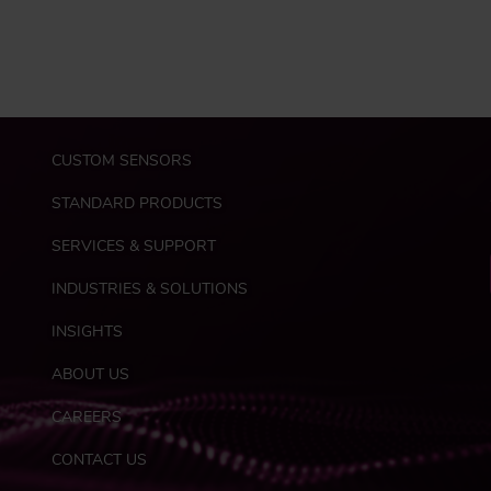
M
CUSTOM SENSORS
a
i
STANDARD PRODUCTS
n
n
SERVICES & SUPPORT
a
INDUSTRIES & SOLUTIONS
v
i
INSIGHTS
g
a
ABOUT US
t
F
i
CAREERS
o
o
o
CONTACT US
n
t