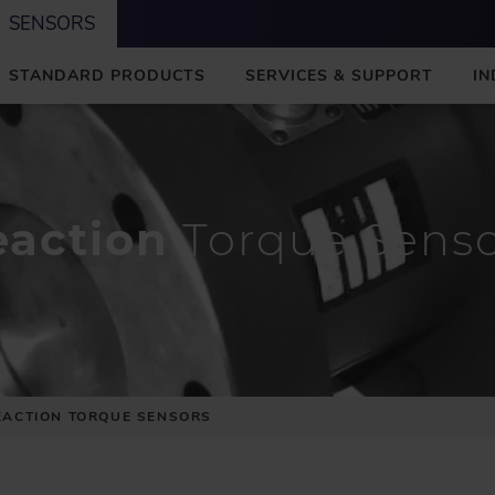
SENSORS
STANDARD PRODUCTS
SERVICES & SUPPORT
IN
eaction
Torque Senso
EACTION TORQUE SENSORS