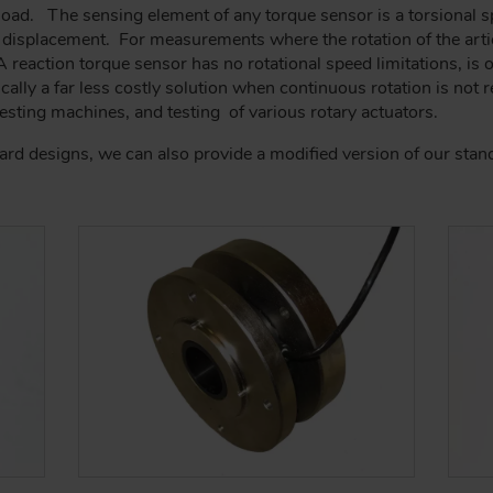
 load. The sensing element of any torque sensor is a torsional 
 displacement. For measurements where the rotation of the artic
reaction torque sensor has no rotational speed limitations, is of
ypically a far less costly solution when continuous rotation is not
sting machines, and testing of various rotary actuators.
dard designs, we can also provide a modified version of our sta