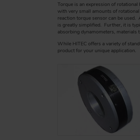
A
Torque is an expression of rotational
D
with very small amounts of rotational
C
reaction torque sensor can be used. A 
R
is greatly simplified. Further, it is t
U
absorbing dynamometers, materials te
M
While HITEC offers a variety of stan
B
product for your unique application.