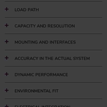
LOAD PATH
CAPACITY AND RESOLUTION
MOUNTING AND INTERFACES
ACCURACY IN THE ACTUAL SYSTEM
DYNAMIC PERFORMANCE
ENVIRONMENTAL FIT