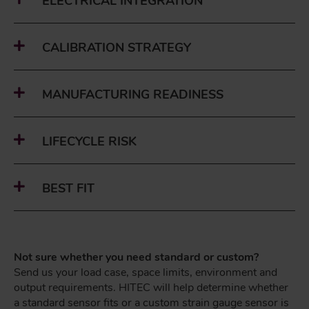
ELECTRICAL INTEGRATION
CALIBRATION STRATEGY
MANUFACTURING READINESS
LIFECYCLE RISK
BEST FIT
Not sure whether you need standard or custom?
Send us your load case, space limits, environment and
output requirements. HITEC will help determine whether
a standard sensor fits or a custom strain gauge sensor is