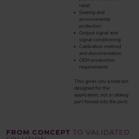
relief
Sealing and
environmental
protection
Output signal and
signal conditioning
Calibration method
and documentation
OEM production
requirements
This gives you a load pin
designed for the
application, not a catalog
part forced into the joint.
FROM CONCEPT
TO VALIDATED