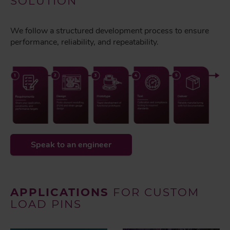
SOLUTION
We follow a structured development process to ensure
performance, reliability, and repeatability.
Speak to an engineer
APPLICATIONS
FOR CUSTOM
LOAD PINS