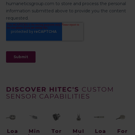
DISCOVER HITEC'S
CUSTOM
SENSOR CAPABILITIES
Loa
Min
Tor
Mul
Loa
For