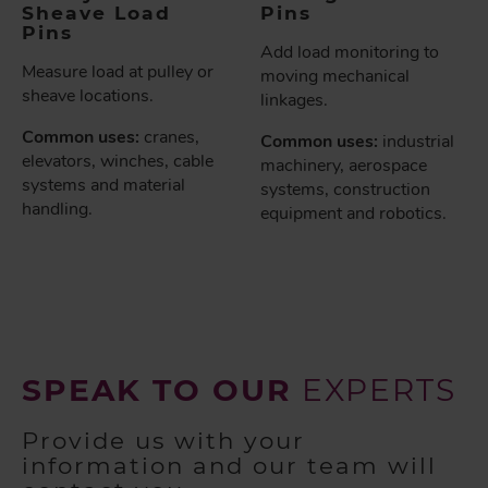
Sheave Load
Pins
Pins
Add load monitoring to
Measure load at pulley or
moving mechanical
sheave locations.
linkages.
Common uses:
cranes,
Common uses:
industrial
elevators, winches, cable
machinery, aerospace
systems and material
systems, construction
handling.
equipment and robotics.
SPEAK TO OUR
EXPERTS
Provide us with your
information and our team will