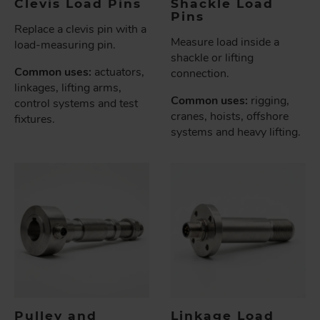
Clevis Load Pins
Shackle Load
Pins
Replace a clevis pin with a
Measure load inside a
load-measuring pin.
shackle or lifting
Common uses:
actuators,
connection.
linkages, lifting arms,
Common uses:
rigging,
control systems and test
cranes, hoists, offshore
fixtures.
systems and heavy lifting.
Pulley and
Linkage Load