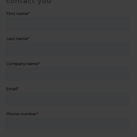
contact you