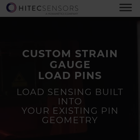
S
k
i
p
t
o
m
CUSTOM STRAIN
a
i
GAUGE
n
c
LOAD PINS
o
n
LOAD SENSING BUILT
t
INTO
e
n
YOUR EXISTING PIN
t
GEOMETRY