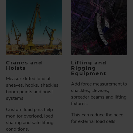
Cranes and
Lifting and
Hoists
Rigging
Equipment
Measure lifted load at
Add force measurement to
sheaves, hooks, shackles,
shackles, clevises,
boom points and hoist
spreader beams and lifting
systems.
fixtures.
Custom load pins help
This can reduce the need
monitor overload, load
for external load cells.
sharing and safe lifting
conditions.