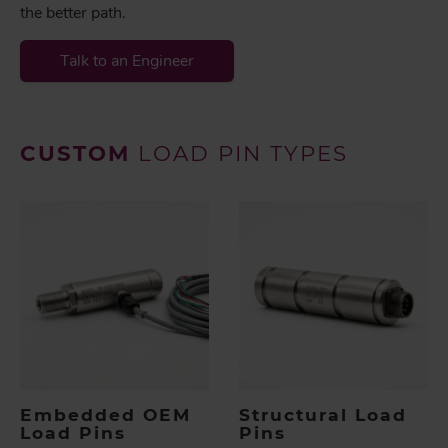
the better path.
Talk to an Engineer
CUSTOM
LOAD PIN TYPES
Embedded OEM
Structural Load
Load Pins
Pins