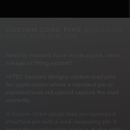
CUSTOM LOAD PINS
BUILT FOR
YOUR APPLICATION
Need to measure force inside a joint, clevis,
linkage or lifting system?
HITEC Sensors designs custom load pins
for applications where a standard pin or
standard load cell cannot capture the load
correctly.
A custom strain gauge load pin replaces a
structural pin with a load-measuring pin. It
keeps the joint function in place. It also adds