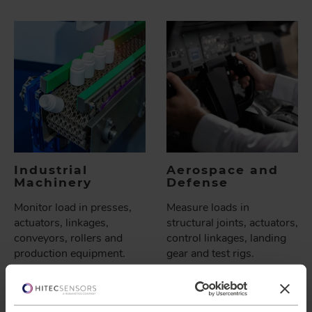
Industrial
Aerospace and
Machinery
Defense
Monitor load in presses,
Measure loads in
actuators, linkages,
structural joints, actuators,
conveyors, rollers and
control linkages, landing
production equipment.
gear and test rigs.
Load pins can fit into
Custom designs help meet
machines with limited
tight geometry and
space.
environmental