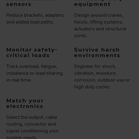
sensors
equipment
Reduce brackets, adapters
Design around cranes,
and added load paths.
hoists, lifting systems,
actuators and structural
joints.
Monitor safety-
Survive harsh
critical loads
environments
Track overload, fatigue,
Engineer for shock,
imbalance or load sharing
vibration, moisture,
in real time.
corrosion, outdoor use or
high duty cycles.
Match your
electronics
Select the output, cable
routing, connector and
signal conditioning your
system needs.