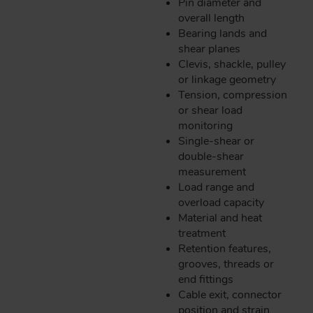
Pin diameter and
overall length
Bearing lands and
shear planes
Clevis, shackle, pulley
or linkage geometry
Tension, compression
or shear load
monitoring
Single-shear or
double-shear
measurement
Load range and
overload capacity
Material and heat
treatment
Retention features,
grooves, threads or
end fittings
Cable exit, connector
position and strain