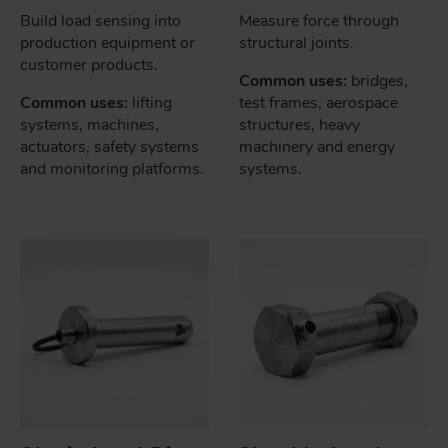
Build load sensing into
Measure force through
production equipment or
structural joints.
customer products.
Common uses:
bridges,
Common uses:
lifting
test frames, aerospace
systems, machines,
structures, heavy
actuators, safety systems
machinery and energy
and monitoring platforms.
systems.