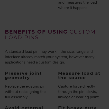
and measures the load
where it happens.
BENEFITS OF USING
CUSTOM
LOAD PINS
A standard load pin may work if the size, range and
interface already match your system, however many
applications need a custom design.
Preserve joint
Measure load at
geometry
the source
Replace the existing pin
Capture force directly
without redesigning the
through the pin, clevis,
full assembly.
linkage or bearing point.
Avoid external
Fit heavy-duty