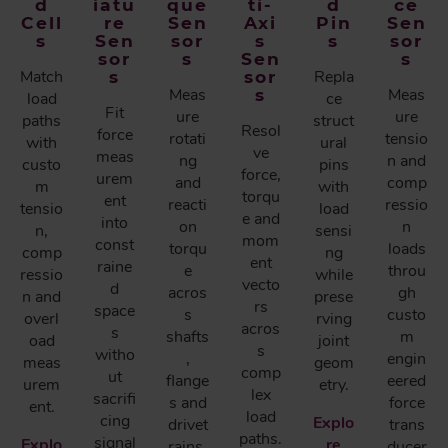
d
iatu
que
ti-
d
ce
Cell
re
Sen
Axi
Pin
Sen
s
Sen
sor
s
s
sor
sor
s
Sen
s
Match
s
sor
Repla
Meas
s
Meas
load
ce
Fit
ure
ure
paths
struct
Resol
force
rotati
tensio
with
ural
ve
meas
ng
n and
custo
pins
force,
urem
and
comp
m
with
torqu
ent
reacti
ressio
tensio
load
e and
into
on
n
n,
sensi
mom
const
torqu
loads
comp
ng
ent
raine
e
throu
ressio
while
vecto
d
acros
gh
n and
prese
rs
space
s
custo
overl
rving
acros
s
shafts
m
oad
joint
s
witho
,
engin
meas
geom
comp
ut
flange
eered
urem
etry.
lex
sacrifi
s and
force
ent.
load
cing
Explo
drivet
trans
paths.
signal
Explo
re
rains.
ducer