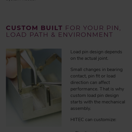
CUSTOM BUILT
FOR YOUR PIN,
LOAD PATH & ENVIRONMENT
Load pin design depends
on the actual joint.
Small changes in bearing
contact, pin fit or load
direction can affect
performance. That is why
custom load pin design
starts with the mechanical
assembly.
HITEC can customize: