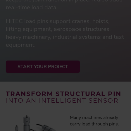
real-time load data.
HITEC load pins support cranes, hoists,
lifting equipment, aerospace structures,
heavy machinery, industrial systems and test
equipment.
START YOUR PROJECT
TRANSFORM STRUCTURAL PIN
INTO AN INTELLIGENT SENSOR
Many machines already
carry load through pins.