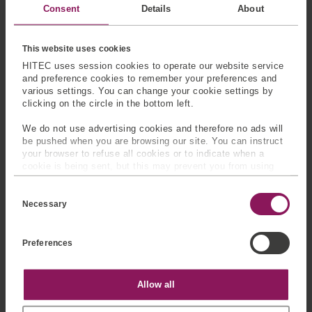
Consent
Details
About
requirements.
This website uses cookies
HITEC uses session cookies to operate our website service
and preference cookies to remember your preferences and
various settings. You can change your cookie settings by
clicking on the circle in the bottom left.
We do not use advertising cookies and therefore no ads will
be pushed when you are browsing our site. You can instruct
your browser to refuse all cookies or to indicate when a
cookie is being sent, but this may prevent you from using
our sites and services. Some third-party services that we
C
use, such as Google Analytics, HubSpot, and YouTube, may
o
also place cookies on your device. Learn more about who we
Necessary
Energy and
Test and
n
are, how you can contact us, and how we process personal
Offshore
Measurement
s
data in our
Privacy Policy
.
Systems
e
Preferences
n
Use custom load pins in
t
Support load monitoring
fixtures, durability rigs,
S
in winches, subsea
structural tests and
e
Statistics
Allow all
equipment, drilling
l
product validation.
e
systems, mooring
c