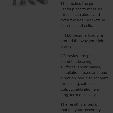
That makes the pin a
useful place to measure
force. It can also avoid
extra fixtures, brackets or
external load cells.
HITEC designs load pins
around the way your joint
works.
We review the pin
diameter, bearing
surfaces, shear planes,
installation space and load
direction. We also account
for sealing, cable exits,
output, calibration and
long-term durability.
The result is a load pin
that fits your assembly