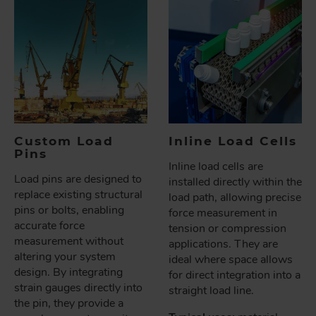
Custom Load
Inline Load Cells
Pins
Inline load cells are
Load pins are designed to
installed directly within the
replace existing structural
load path, allowing precise
pins or bolts, enabling
force measurement in
accurate force
tension or compression
measurement without
applications. They are
altering your system
ideal where space allows
design. By integrating
for direct integration into a
strain gauges directly into
straight load line.
the pin, they provide a