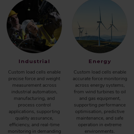
Industrial
Energy
Custom load cells enable
Custom load cells enable
precise force and weight
accurate force monitoring
measurement across
across energy systems,
industrial automation,
from wind turbines to oil
manufacturing, and
and gas equipment,
process control
supporting performance
applications, supporting
optimisation, predictive
quality assurance,
maintenance, and safe
efficiency, and real-time
operation in extreme
monitoring in demanding
environments.