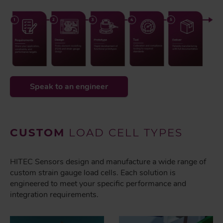
Speak to an engineer
CUSTOM
LOAD CELL TYPES
HITEC Sensors design and manufacture a wide range of
custom strain gauge load cells. Each solution is
engineered to meet your specific performance and
integration requirements.