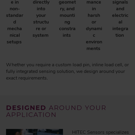
e in
directly
geomet
mance
signals
non-
into
ry, and
in
and
standar
your
mounti
harsh
electric
d
structu
ng
or
al
mecha
re or
constra
dynami
integra
nical
system
ints
c
tion
setups
environ
ments
Whether you require a custom load pin, inline load cell, or
fully integrated sensing solution, we design around your
exact requirements.
DESIGNED
AROUND YOUR
APPLICATION
HITEC Sensors specializes