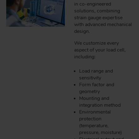
in co-engineered
solutions, combining
strain gauge expertise
with advanced mechanical
design.
We customize every
aspect of your load cell,
including:
Load range and
sensitivity
Form factor and
geometry
Mounting and
integration method
Environmental
protection
(temperature,
pressure, moisture)