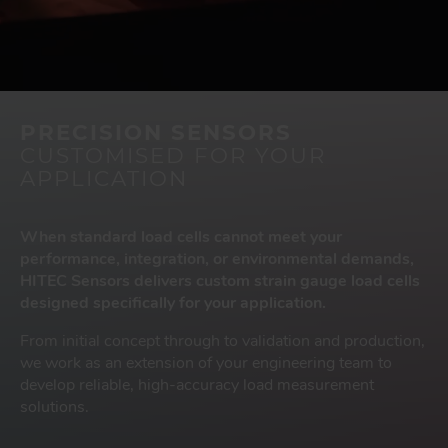
PRECISION SENSORS
CUSTOMISED FOR YOUR
APPLICATION
When standard load cells cannot meet your
performance, integration, or environmental demands,
HITEC Sensors delivers custom strain gauge load cells
designed specifically for your application.
From initial concept through to validation and production,
we work as an extension of your engineering team to
develop reliable, high-accuracy load measurement
solutions.