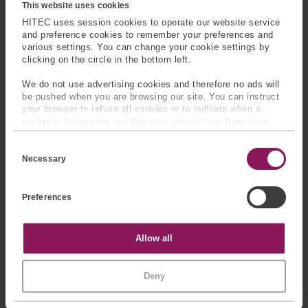
devices, robotics, small-
Typical uses:
robotics,
This website uses cookies
scale test rigs, and
aerospace testing,
HITEC uses session cookies to operate our website service
embedded sensing
biomechanical research,
and preference cookies to remember your preferences and
various settings. You can change your cookie settings by
applications.
and precision assembly
clicking on the circle in the bottom left.
systems.
We do not use advertising cookies and therefore no ads will
be pushed when you are browsing our site. You can instruct
your browser to refuse all cookies or to indicate when a
cookie is being sent, but this may prevent you from using
SENSING EXCELLENCE
BUILT
our sites and services. Some third-party services that we
C
ON ENGINEERING EXPERTISE
use, such as Google Analytics, HubSpot, and YouTube, may
o
also place cookies on your device. Learn more about who we
Necessary
n
are, how you can contact us, and how we process personal
s
data in our
Privacy Policy
.
HITEC Sensors combines
e
Preferences
n
precision manufacturing
t
with advanced engineering
S
e
capabilities.
Statistics
Allow all
l
e
Our expertise includes:
c
Marketing
Deny
t
i
Finite element
o
analysis (FEA)