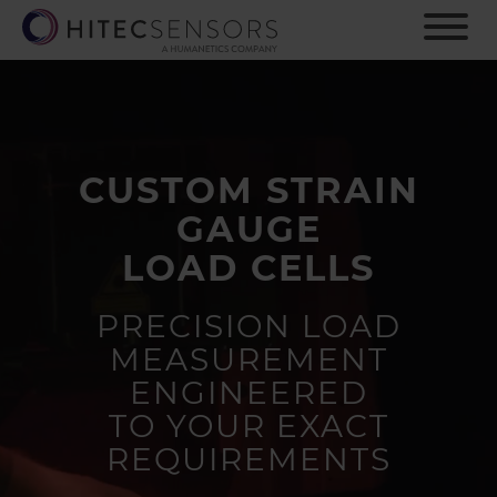
S
k
i
p
t
o
m
CUSTOM STRAIN
a
i
GAUGE
n
c
LOAD CELLS
o
n
PRECISION LOAD
t
MEASUREMENT
e
n
ENGINEERED
t
TO YOUR EXACT
REQUIREMENTS