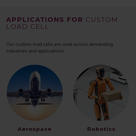
APPLICATIONS FOR
CUSTOM
LOAD CELL
Our custom load cells are used across demanding
industries and applications:
Aerospace
Robotics