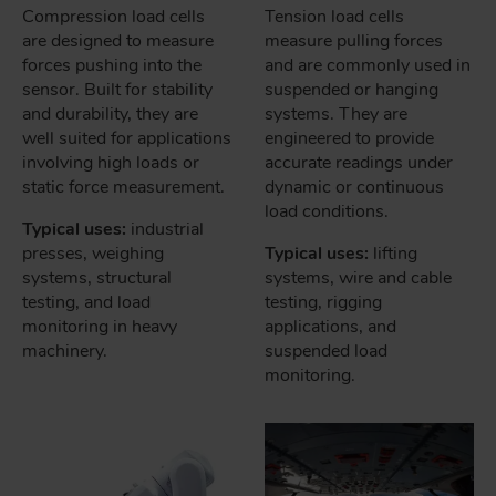
Compression load cells
Tension load cells
are designed to measure
measure pulling forces
forces pushing into the
and are commonly used in
sensor. Built for stability
suspended or hanging
and durability, they are
systems. They are
well suited for applications
engineered to provide
involving high loads or
accurate readings under
static force measurement.
dynamic or continuous
load conditions.
Typical uses:
industrial
presses, weighing
Typical uses:
lifting
systems, structural
systems, wire and cable
testing, and load
testing, rigging
monitoring in heavy
applications, and
machinery.
suspended load
monitoring.