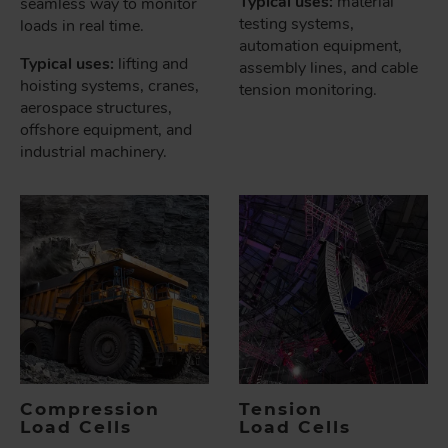
Typical uses:
material
seamless way to monitor
testing systems,
loads in real time.
automation equipment,
Typical uses:
lifting and
assembly lines, and cable
hoisting systems, cranes,
tension monitoring.
aerospace structures,
offshore equipment, and
industrial machinery.
Compression
Tension
Load Cells
Load Cells