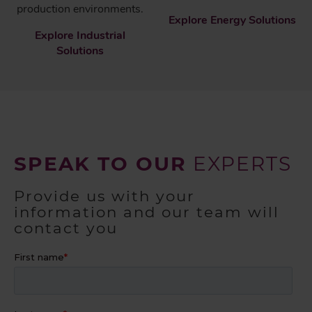
production environments.
Explore Energy Solutions
Explore Industrial
Solutions
SPEAK TO OUR
EXPERTS
Provide us with your
information and our team will
contact you