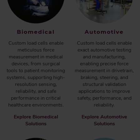
Biomedical
Automotive
Custom load cells enable
Custom load cells enable
meticulous force
exact automotive testing
measurement in medical
and manufacturing,
devices, from surgical
enabling precise force
tools to patient monitoring
measurement in drivetrain,
systems, supporting high-
braking, steering, and
resolution sensing,
structural validation
reliability, and safe
applications to improve
performance in critical
safety, performance, and
healthcare environments.
reliability.
Explore Biomedical
Explore Automotive
Solutions
Solutions