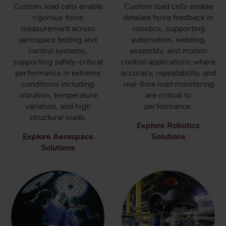
Custom load cells enable
Custom load cells enable
rigorous force
detailed force feedback in
measurement across
robotics, supporting
aerospace testing and
automation, welding,
control systems,
assembly, and motion
supporting safety-critical
control applications where
performance in extreme
accuracy, repeatability, and
conditions including
real-time load monitoring
vibration, temperature
are critical to
variation, and high
performance.
structural loads.
Explore Robotics
Explore Aerospace
Solutions
Solutions