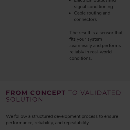
Electrical output and
signal conditioning
Cable routing and
connectors
The result is a sensor that
fits your system
seamlessly and performs
reliably in real-world
conditions.
FROM CONCEPT
TO VALIDATED
SOLUTION
We follow a structured development process to ensure
performance, reliability, and repeatability.