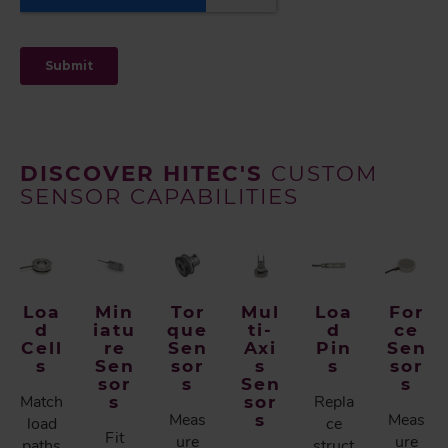
DISCOVER HITEC'S
CUSTOM
SENSOR CAPABILITIES
Loa
Min
Tor
Mul
Loa
For
d
iatu
que
ti-
d
ce
Cell
re
Sen
Axi
Pin
Sen
s
Sen
sor
s
s
sor
sor
s
Sen
s
Match
s
sor
Repla
Meas
s
Meas
load
ce
Fit
ure
ure
paths
struct