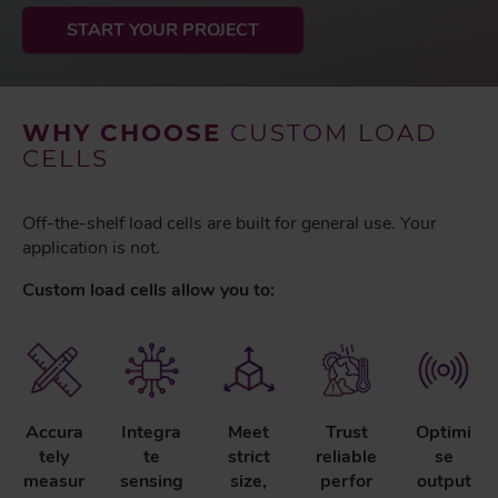
START YOUR PROJECT
WHY CHOOSE
CUSTOM LOAD
CELLS
Off-the-shelf load cells are built for general use. Your
application is not.
Custom load cells allow you to:
Accura
Integra
Meet
Trust
Optimi
tely
te
strict
reliable
se
measur
sensing
size,
perfor
output