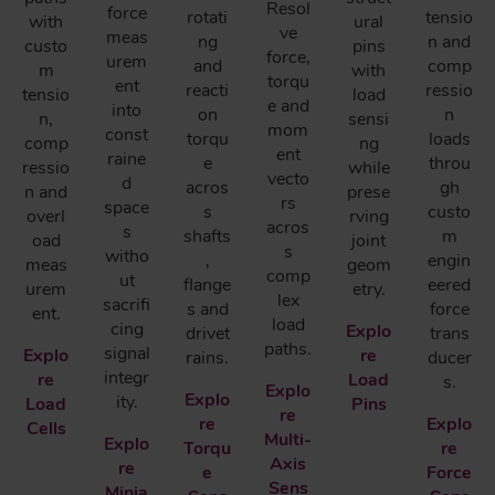
Resol
force
rotati
tensio
with
ural
ve
meas
ng
n and
custo
pins
force,
urem
and
comp
m
with
torqu
ent
reacti
ressio
tensio
load
e and
into
on
n
n,
sensi
mom
const
torqu
loads
comp
ng
ent
raine
e
throu
ressio
while
vecto
d
acros
gh
n and
prese
rs
space
s
custo
overl
rving
acros
s
shafts
m
oad
joint
s
witho
,
engin
meas
geom
comp
ut
flange
eered
urem
etry.
lex
sacrifi
s and
force
ent.
load
cing
Explo
drivet
trans
paths.
signal
Explo
re
rains.
ducer
integr
re
Load
s.
Explo
Explo
ity.
Load
Pins
re
re
Explo
Cells
Multi-
Explo
Torqu
re
Axis
re
e
Force
Sens
Minia