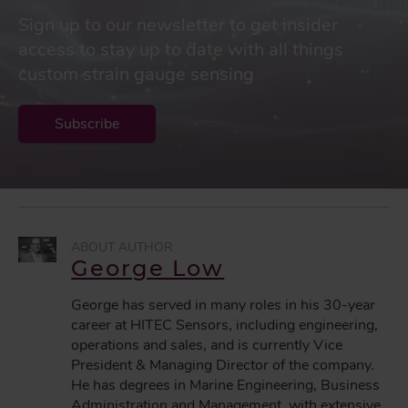
Sign up to our newsletter to get insider
access to stay up to date with all things
custom strain gauge sensing
Subscribe
George Low
George has served in many roles in his 30-year
career at HITEC Sensors, including engineering,
operations and sales, and is currently Vice
President & Managing Director of the company.
He has degrees in Marine Engineering, Business
Administration and Management, with extensive