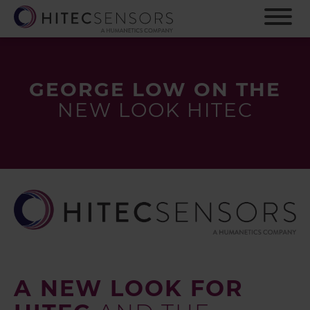
S
k
i
p
t
o
GEORGE LOW ON THE
m
NEW LOOK HITEC
a
i
n
c
o
n
t
e
n
t
A NEW LOOK FOR