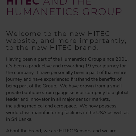
HITEC
AND THE
HUMANETICS GROUP
Welcome to the new HITEC
website, and more importantly,
to the new HITEC brand.
Having been a part of the Humanetics Group since 2001,
it’s been a productive and rewarding 19 year journey for
the company. I have personally been a part of that entire
journey and have experienced firsthand the benefits of
being part of the Group. We have grown from a small
private boutique strain gauge sensor company to a global
leader and innovator in all major sensor markets,
including medical and aerospace. We now possess
world class manufacturing facilities in the USA as well as
in Sri Lanka.
About the brand, we are HITEC Sensors and we are