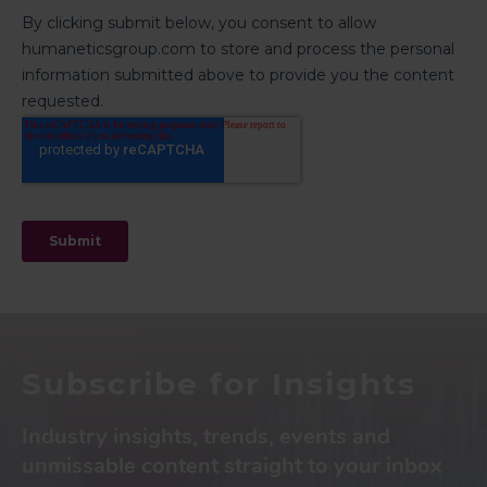
Subscribe for Insights
Industry insights, trends, events and
unmissable content straight to your inbox