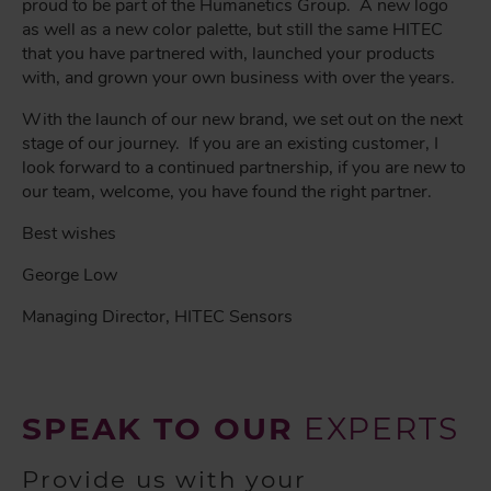
proud to be part of the Humanetics Group. A new logo
as well as a new color palette, but still the same HITEC
that you have partnered with, launched your products
with, and grown your own business with over the years.
With the launch of our new brand, we set out on the next
stage of our journey. If you are an existing customer, I
look forward to a continued partnership, if you are new to
our team, welcome, you have found the right partner.
Best wishes
George Low
Managing Director, HITEC Sensors
SPEAK TO OUR
EXPERTS
Provide us with your