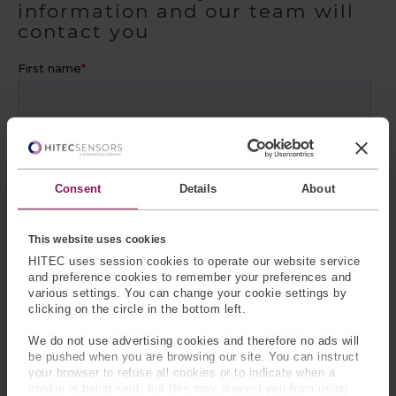
information and our team will
contact you
Consent
Details
About
This website uses cookies
HITEC uses session cookies to operate our website service
and preference cookies to remember your preferences and
various settings. You can change your cookie settings by
clicking on the circle in the bottom left.
We do not use advertising cookies and therefore no ads will
be pushed when you are browsing our site. You can instruct
your browser to refuse all cookies or to indicate when a
cookie is being sent, but this may prevent you from using