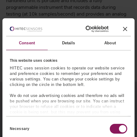
handheld unit is portable and includes a fully
programmable instrument that records data during
testing (at 10k samples/second) and provides an analog
output for process control.
Tuned stiffness built in
Comply with FMVSS 118 (all 4 sizes included)
Consent
Details
About
Auto-ID enabled allowing for self calibration
Hand-held peak force display
This website uses cookies
Easy to use
HITEC uses session cookies to operate our website service
and preference cookies to remember your preferences and
various settings. You can change your cookie settings by
clicking on the circle in the bottom left.
We do not use advertising cookies and therefore no ads will
Subscribe for Insights
be pushed when you are browsing our site. You can instruct
your browser to refuse all cookies or to indicate when a
cookie is being sent, but this may prevent you from using
Industry insights, trends, events and
our sites and services. Some third-party services that we
C
unmissable content straight to your inbox
use, such as Google Analytics, HubSpot, and YouTube, may
o
also place cookies on your device. Learn more about who we
Necessary
n
are, how you can contact us, and how we process personal
s