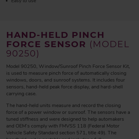
Easy to use
HAND-HELD PINCH
FORCE SENSOR
(MODEL
90250)
Model 90250, Window/Sunroof Pinch Force Sensor Kit,
is used to measure pinch force of automatically closing
windows, doors, and sunroof systems. It includes four
sensors, hand-held peak force display, and hard-shell
carrying case.
The hand-held units measure and record the closing
force of a power window or sunroof. The sensors have a
tuned stiffness and were designed to help automakers
and OEM’s comply with FMVSS 118 (Federal Motor
Vehicle Safety Standard section 571, title 49). The