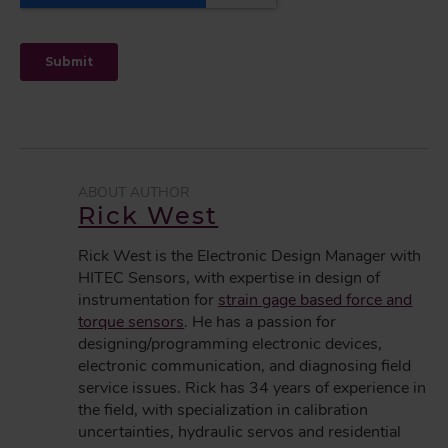
Rick West
Rick West is the Electronic Design Manager with
HITEC Sensors, with expertise in design of
instrumentation for
strain gage based force and
torque sensors
. He has a passion for
designing/programming electronic devices,
electronic communication, and diagnosing field
service issues. Rick has 34 years of experience in
the field, with specialization in calibration
uncertainties, hydraulic servos and residential