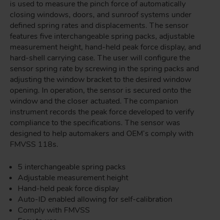
is used to measure the pinch force of automatically
closing windows, doors, and sunroof systems under
defined spring rates and displacements. The sensor
features five interchangeable spring packs, adjustable
measurement height, hand-held peak force display, and
hard-shell carrying case. The user will configure the
sensor spring rate by screwing in the spring packs and
adjusting the window bracket to the desired window
opening. In operation, the sensor is secured onto the
window and the closer actuated. The companion
instrument records the peak force developed to verify
compliance to the specifications. The sensor was
designed to help automakers and OEM’s comply with
FMVSS 118s.
5 interchangeable spring packs
Adjustable measurement height
Hand-held peak force display
Auto-ID enabled allowing for self-calibration
Comply with FMVSS