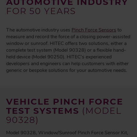
AUTOMOTIVE INDUSTRY
FOR 50 YEARS
The automotive industry uses
Pinch Force Sensors
to
measure and record the force of a closing power-assisted
window or sunroof. HITEC offers two solutions, either a
complete test system (Model 90328) or a flexible hand-
held device (Model 90250). HITEC's experienced
developers and engineers can help customers with either
generic or bespoke solutions for your automotive needs.
VEHICLE PINCH FORCE
TEST SYSTEMS
(MODEL
90328)
Model 90328, Window/Sunroof Pinch Force Sensor Kit,