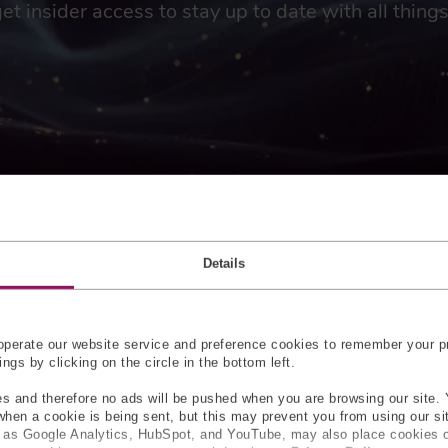
get insider access to stay up to date with all thin
 OF CUSTOM-MADE FORC
Details
 DEVICES
gauges or load cells in force sensors, such as threaded rod load c
perate our website service and preference cookies to remember your pr
oad cell, for their accuracy. Touch sensors can be easily custom
gs by clicking on the circle in the bottom left.
e where touch sensors can be embedded include high-pressure 
 to fit around the micro-needle, enabling a more complete and 
s and therefore no ads will be pushed when you are browsing our site. 
 when a cookie is being sent, but this may prevent you from using our s
h as Google Analytics, HubSpot, and YouTube, may also place cookies 