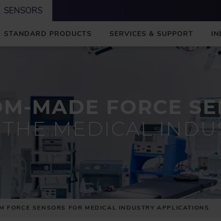
SENSORS
STANDARD PRODUCTS
SERVICES & SUPPORT
IN
OM-MADE FORCE SE
 THE MEDICAL INDU
M FORCE SENSORS FOR MEDICAL INDUSTRY APPLICATIONS