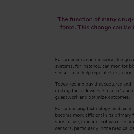
E
A
The function of many drug-d
D
force. This change can be i
C
R
U
M
B
Force sensors can measure changes in 
systems, for instance, can monitor blo
sensors can help regulate the amount 
Today, technology that captures and 
making these devices “smarter” and mor
guesswork and optimize outcomes.
Force-sensing technology enables in-
become more efficient in its primary f
vary in size, function, software req
sensors, particularly in the medical d