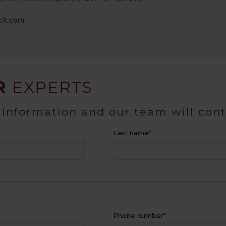
ock.com
R
EXPERTS
 information and our team will con