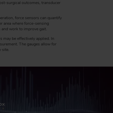
post-surgical outcomes, transducer
eration, force sensors can quantify
er area where force-sensing
s and work to improve gait.
may be effectively applied. In
asurement. The gauges allow for
 site.
box