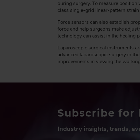
during surgery. To measure position 
class single-grid linear-pattern strain
Force sensors can also establish prop
force and help surgeons make adjustm
technology can assist in the healing 
Laparoscopic surgical instruments ar
advanced laparoscopic surgery in the
improvements in viewing the working si
Subscribe for 
Industry insights, trends, e