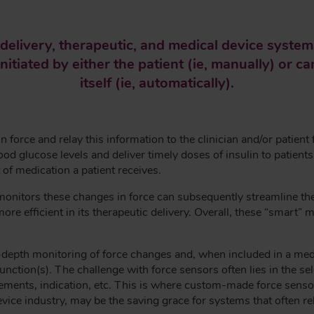
elivery, therapeutic, and medical device systems
nitiated by either the patient (ie, manually) or 
itself (ie, automatically).
force and relay this information to the clinician and/or patient 
od glucose levels and deliver timely doses of insulin to patient
of medication a patient receives.
monitors these changes in force can subsequently streamline th
e efficient in its therapeutic delivery. Overall, these “smart” 
depth monitoring of force changes and, when included in a medic
unction(s). The challenge with force sensors often lies in the s
uirements, indication, etc. This is where custom-made force sen
evice industry, may be the saving grace for systems that often re