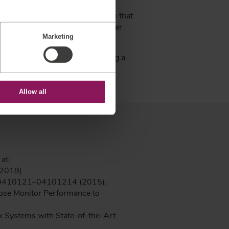
urrent devices and how a sensor
 the prototype process to ensure that
 device. The force sensor supplier
Marketing
industry.
esigned force sensors, producing a
Allow all
at:
 2019)
 0410121–04101214 (2015).
ucose Monitor Performance to
k Systems with State-of-the-Art