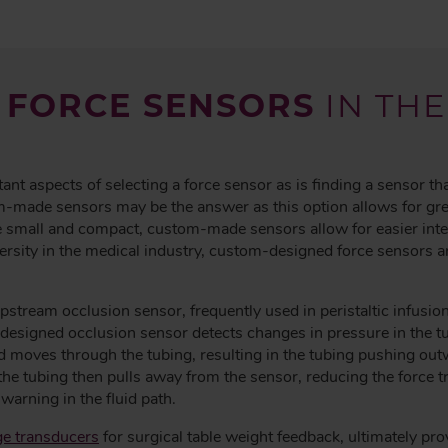
 FORCE SENSORS
IN THE
tant aspects of selecting a force sensor as is finding a sensor th
-made sensors may be the answer as this option allows for greate
 small and compact, custom-made sensors allow for easier integ
versity in the medical industry, custom-designed force sensors 
pstream occlusion sensor, frequently used in peristaltic infusi
signed occlusion sensor detects changes in pressure in the tubi
d moves through the tubing, resulting in the tubing pushing out
the tubing then pulls away from the sensor, reducing the force t
warning in the fluid path.
ge transducers
for surgical table weight feedback, ultimately pro