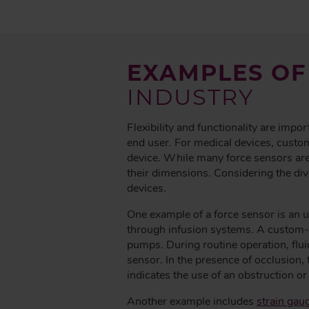
EXAMPLES OF
INDUSTRY
Flexibility and functionality are impor
end user. For medical devices, custom
device. While many force sensors are
their dimensions. Considering the di
devices.
One example of a force sensor is an u
through infusion systems. A custom-de
pumps. During routine operation, flui
sensor. In the presence of occlusion, 
indicates the use of an obstruction or 
Another example includes
strain gau