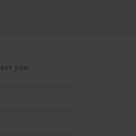
tact you