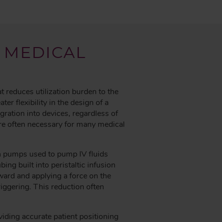
 MEDICAL
at reduces utilization burden to the
r flexibility in the design of a
ration into devices, regardless of
are often necessary for many medical
on pumps used to pump IV fluids
ng built into peristaltic infusion
ward and applying a force on the
riggering. This reduction often
viding accurate patient positioning