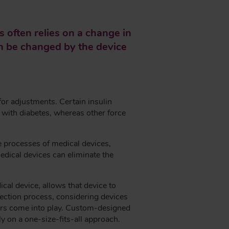
 often relies on a change in
can be changed by the device
for adjustments. Certain insulin
s with diabetes, whereas other force
e processes of medical devices,
medical devices can eliminate the
al device, allows that device to
election process, considering devices
sors come into play. Custom-designed
ly on a one-size-fits-all approach.