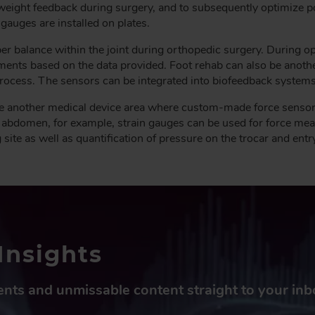
weight feedback during surgery, and to subsequently optimize 
 gauges are installed on plates.
er balance within the joint during orthopedic surgery. During op
ents based on the data provided. Foot rehab can also be anoth
process. The sensors can be integrated into biofeedback system
e another medical device area where custom-made force sensors 
 abdomen, for example, strain gauges can be used for force me
te as well as quantification of pressure on the trocar and entry
Insights
vents and unmissable content straight to your in