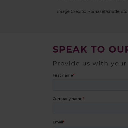
Image Credits: Romaset/shutterst
SPEAK TO OU
Provide us with your