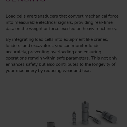
Load cells are transducers that convert mechanical force
into measurable electrical signals, providing real-time
data on the weight or force exerted on heavy machinery.
By integrating load cells into equipment like cranes,
loaders, and excavators, you can monitor loads
accurately, preventing overloading and ensuring
operations remain within safe parameters. This not only
enhances safety but also contributes to the longevity of
your machinery by reducing wear and tear.