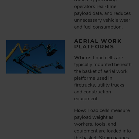
operators real-time
payload data, and reduces
unnecessary vehicle wear
and fuel consumption.
AERIAL WORK
PLATFORMS
Where:
Load cells are
typically mounted beneath
the basket of aerial work
platforms used in
firetrucks, utility trucks,
and construction
equipment.
How
: Load cells measure
payload weight as
workers, tools, and
equipment are loaded into
the basket. Strain gauges