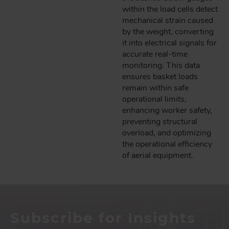
within the load cells detect
mechanical strain caused
by the weight, converting
it into electrical signals for
accurate real-time
monitoring. This data
ensures basket loads
remain within safe
operational limits,
enhancing worker safety,
preventing structural
overload, and optimizing
the operational efficiency
of aerial equipment.
Subscribe for Insights