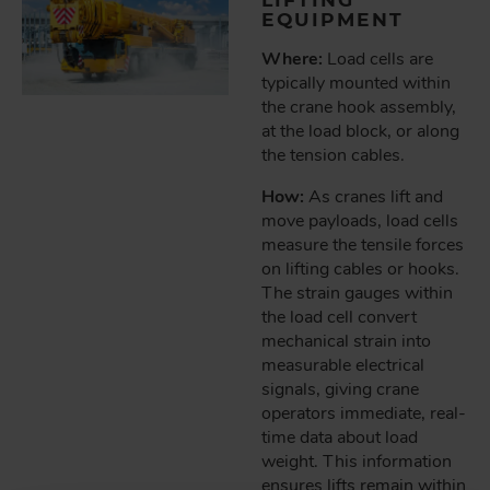
EQUIPMENT
Where:
Load cells are
typically mounted within
the crane hook assembly,
at the load block, or along
the tension cables.
How:
As cranes lift and
move payloads, load cells
measure the tensile forces
on lifting cables or hooks.
The strain gauges within
the load cell convert
mechanical strain into
measurable electrical
signals, giving crane
operators immediate, real-
time data about load
weight. This information
ensures lifts remain within