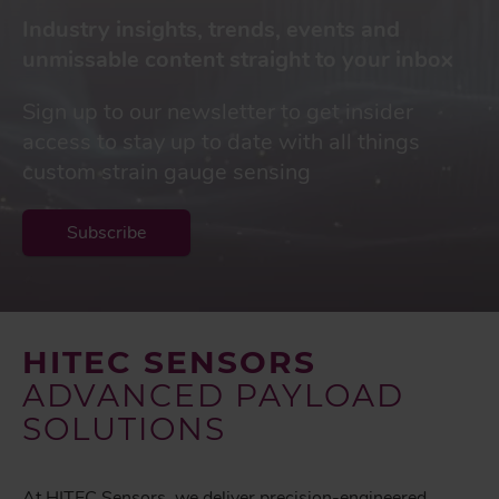
Industry insights, trends, events and
unmissable content straight to your inbox
Sign up to our newsletter to get insider
access to stay up to date with all things
custom strain gauge sensing
Subscribe
HITEC SENSORS
ADVANCED PAYLOAD
SOLUTIONS
At HITEC Sensors, we deliver precision-engineered