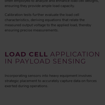
often employed to analyze and enhance load cell designs,
ensuring they provide ample load capacity.
Calibration tests further evaluate the load cell
characteristics, deriving equations that relate the
measured output voltage to the applied load, thereby
ensuring precise measurements.
LOAD CELL
APPLICATION
IN PAYLOAD SENSING
Incorporating sensors into heavy equipment involves
strategic placement to accurately capture data on forces
exerted during operations.