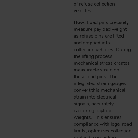
of refuse collection
vehicles.
How:
Load pins precisely
measure payload weight
as refuse bins are lifted
and emptied into
collection vehicles. During
the lifting process,
mechanical stress creates
measurable strain on
these load pins. The
integrated strain gauges
convert this mechanical
strain into electrical
signals, accurately
capturing payload
weights. This ensures
compliance with legal road
limits, optimizes collection
routes by providing