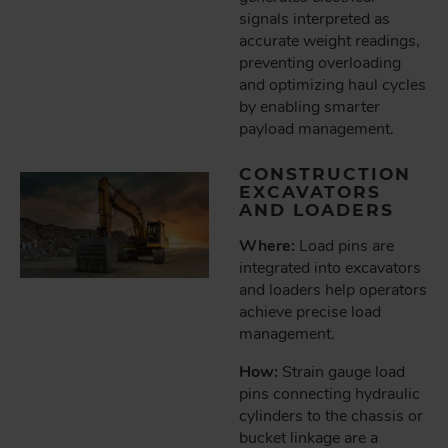
signals interpreted as
accurate weight readings,
preventing overloading
and optimizing haul cycles
by enabling smarter
payload management.
CONSTRUCTION
EXCAVATORS
AND LOADERS
Where:
Load pins are
integrated into excavators
and loaders help operators
achieve precise load
management.
How:
Strain gauge load
pins connecting hydraulic
cylinders to the chassis or
bucket linkage are a