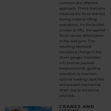
common and effective
approach. These load pins
measure the force exerted
during material lifting
operations. As the bucket
scoops or lifts, the applied
force causes deformation
in the load pins. The
resulting electrical
resistance change in the
strain gauges translates
into precise payload
measurements, guiding
operators to maintain
optimal loading capacities
and prevent mechanical
strain due to excessive
payloads.
CRANES AND
LIFTING