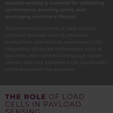
payload sensing is essential for optimizing
performance, ensuring safety, and
prolonging machinery lifespan.
Accurate measurement of loads enables
informed decision-making, enhances
productivity, and reduces operational costs.
Integrating advanced technologies such as
load cells, and custom strain gauge-based
sensors into your equipment can significantly
improve payload management.
THE ROLE
OF LOAD
CELLS IN PAYLOAD
SENSING