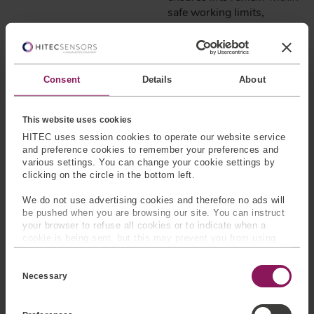
safe working limits,
triggering automatic safety
shutdowns if
predetermined thresholds
are exceeded.
Consent
Details
About
AGRICULTURAL
EQUIPMENT
This website uses cookies
HITEC uses session cookies to operate our website service
Where:
Load cells are
and preference cookies to remember your preferences and
often integrated into the
various settings. You can change your cookie settings by
axles or chassis of
clicking on the circle in the bottom left.
harvesters, grain carts, or
We do not use advertising cookies and therefore no ads will
spreader bins.
be pushed when you are browsing our site. You can instruct
your browser to refuse all cookies or to indicate when a
How:
As harvested
cookie is being sent, but this may prevent you from using
material accumulates, load
our sites and services. Some third-party services that we
cells sense increased
C
use, such as Google Analytics, HubSpot, and YouTube, may
o
also place cookies on your device. Learn more about who we
forces exerted on the
Necessary
n
are, how you can contact us, and how we process personal
equipment’s frame or
s
data in our
Privacy Policy
.
e
axles. Strain gauges within