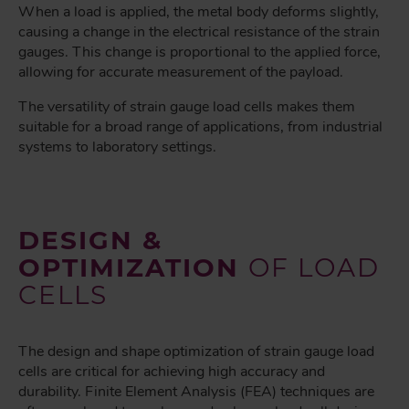
When a load is applied, the metal body deforms slightly,
causing a change in the electrical resistance of the strain
gauges. This change is proportional to the applied force,
allowing for accurate measurement of the payload.
The versatility of strain gauge load cells makes them
suitable for a broad range of applications, from industrial
systems to laboratory settings.
DESIGN &
OPTIMIZATION
OF LOAD
CELLS
The design and shape optimization of strain gauge load
cells are critical for achieving high accuracy and
durability. Finite Element Analysis (FEA) techniques are