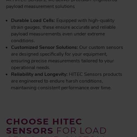
payload measurement solutions
Durable Load Cells:
Equipped with high-quality
strain gauges, these ensure accurate and reliable
payload measurements even under extreme
conditions.
Customized Sensor Solutions:
Our custom sensors
are designed specifically for your equipment,
ensuring precise measurements tailored to your
operational needs.
Reliability and Longevity:
HITEC Sensors products
are engineered to endure harsh conditions,
maintaining consistent performance over time.
CHOOSE HITEC
SENSORS
FOR LOAD