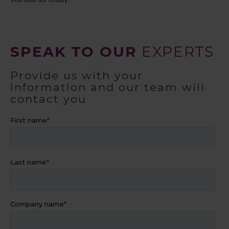
SPEAK TO OUR
EXPERTS
Provide us with your
information and our team will
contact you