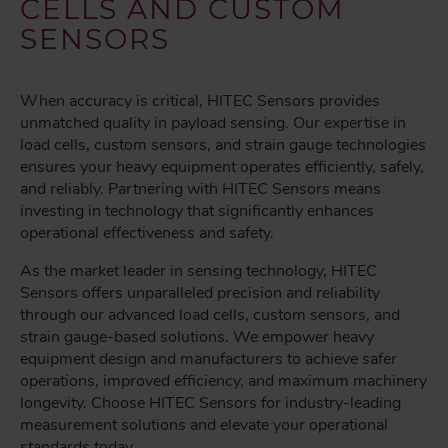
CELLS AND CUSTOM
SENSORS
When accuracy is critical, HITEC Sensors provides
unmatched quality in payload sensing. Our expertise in
load cells, custom sensors, and strain gauge technologies
ensures your heavy equipment operates efficiently, safely,
and reliably. Partnering with HITEC Sensors means
investing in technology that significantly enhances
operational effectiveness and safety.
As the market leader in sensing technology, HITEC
Sensors offers unparalleled precision and reliability
through our advanced load cells, custom sensors, and
strain gauge-based solutions. We empower heavy
equipment design and manufacturers to achieve safer
operations, improved efficiency, and maximum machinery
longevity. Choose HITEC Sensors for industry-leading
measurement solutions and elevate your operational
standards today.