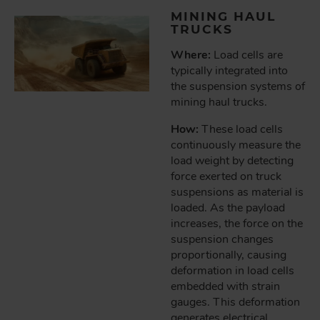
MINING HAUL
TRUCKS
Where:
Load cells are
typically integrated into
the suspension systems of
mining haul trucks.
How:
These load cells
continuously measure the
load weight by detecting
force exerted on truck
suspensions as material is
loaded. As the payload
increases, the force on the
suspension changes
proportionally, causing
deformation in load cells
embedded with strain
gauges. This deformation
generates electrical