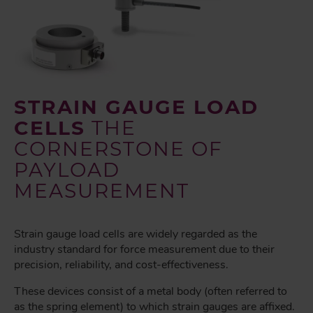
STRAIN GAUGE LOAD
CELLS
THE
CORNERSTONE OF
PAYLOAD
MEASUREMENT
Strain gauge load cells are widely regarded as the
industry standard for force measurement due to their
precision, reliability, and cost-effectiveness.
These devices consist of a metal body (often referred to
as the spring element) to which strain gauges are affixed.