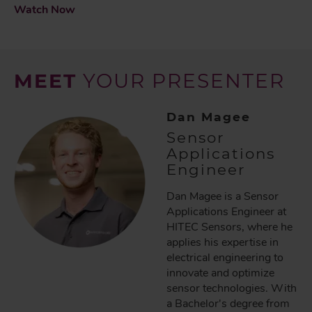
Watch Now
MEET
YOUR PRESENTER
Dan Magee
Sensor
Applications
Engineer
Dan Magee is a Sensor
Applications Engineer at
HITEC Sensors, where he
applies his expertise in
electrical engineering to
innovate and optimize
sensor technologies. With
a Bachelor's degree from