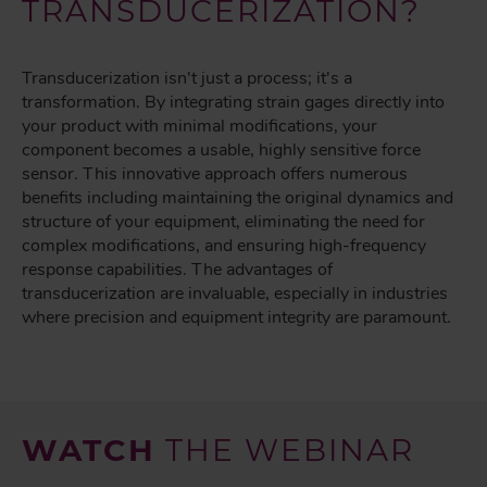
TRANSDUCERIZATION?
Transducerization isn't just a process; it's a
transformation. By integrating strain gages directly into
your product with minimal modifications, your
component becomes a usable, highly sensitive force
sensor. This innovative approach offers numerous
benefits including maintaining the original dynamics and
structure of your equipment, eliminating the need for
complex modifications, and ensuring high-frequency
response capabilities. The advantages of
transducerization are invaluable, especially in industries
where precision and equipment integrity are paramount.
WATCH
THE WEBINAR