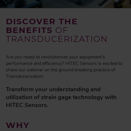
DISCOVER THE
BENEFITS
OF
TRANSDUCERIZATION
Are you ready to revolutionize your equipment's
performance and efficiency? HITEC Sensors is excited to
share our webinar on the ground breaking practice of
Transducerization.
Transform your understanding and
utilization of strain gage technology with
HITEC Sensors.
WHY