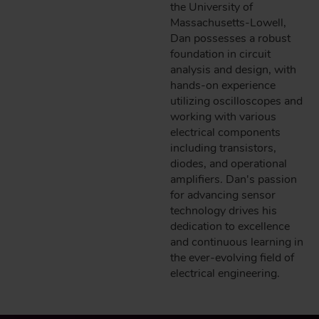
the University of
Massachusetts-Lowell,
Dan possesses a robust
foundation in circuit
analysis and design, with
hands-on experience
utilizing oscilloscopes and
working with various
electrical components
including transistors,
diodes, and operational
amplifiers. Dan's passion
for advancing sensor
technology drives his
dedication to excellence
and continuous learning in
the ever-evolving field of
electrical engineering.