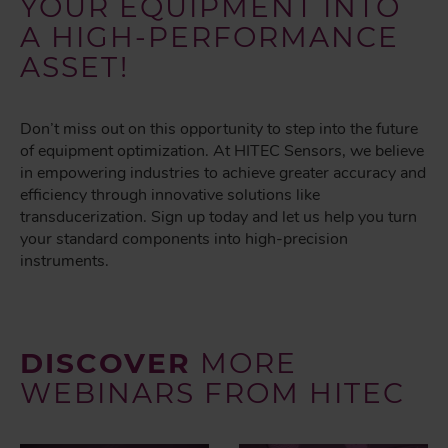
YOUR EQUIPMENT INTO
A HIGH-PERFORMANCE
ASSET!
Don’t miss out on this opportunity to step into the future
of equipment optimization. At HITEC Sensors, we believe
in empowering industries to achieve greater accuracy and
efficiency through innovative solutions like
transducerization. Sign up today and let us help you turn
your standard components into high-precision
instruments.
DISCOVER
MORE
WEBINARS FROM HITEC