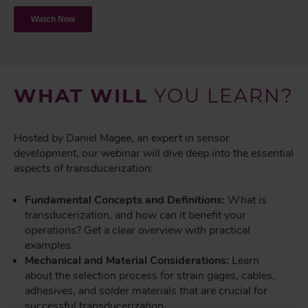
WHAT WILL
YOU LEARN?
Hosted by Daniel Magee, an expert in sensor
development, our webinar will dive deep into the essential
aspects of transducerization:
Fundamental Concepts and Definitions:
What is
transducerization, and how can it benefit your
operations? Get a clear overview with practical
examples.
Mechanical and Material Considerations:
Learn
about the selection process for strain gages, cables,
adhesives, and solder materials that are crucial for
successful transducerization.