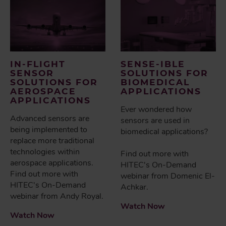
IN-FLIGHT
SENSE-IBLE
SENSOR
SOLUTIONS FOR
SOLUTIONS FOR
BIOMEDICAL
AEROSPACE
APPLICATIONS
APPLICATIONS
Ever wondered how
Advanced sensors are
sensors are used in
being implemented to
biomedical applications?
replace more traditional
technologies within
Find out more with
aerospace applications.
HITEC's On-Demand
Find out more with
webinar from Domenic El-
HITEC's On-Demand
Achkar.
webinar from Andy Royal.
Watch Now
Watch Now