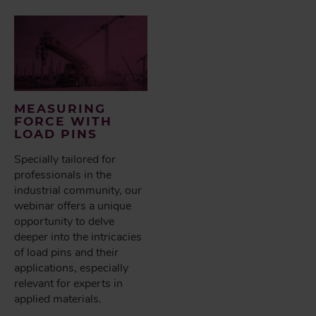
MEASURING
FORCE WITH
LOAD PINS
Specially tailored for
professionals in the
industrial community, our
webinar offers a unique
opportunity to delve
deeper into the intricacies
of load pins and their
applications, especially
relevant for experts in
applied materials.