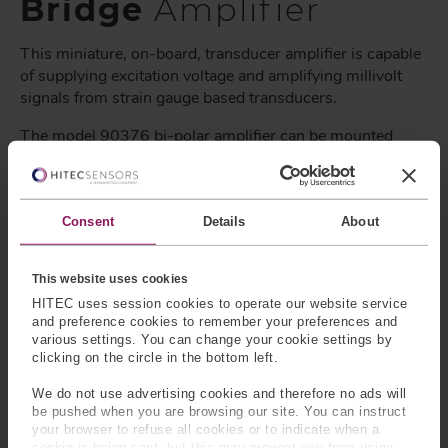
Bridge
Amplifier
This miniature, on-board, transducer amplifier is capable
of supplying excitation voltage and amplifying millivolt
signals from strain gauge based transducers.
The model 90376 bi-polar amplifier can be mounted
inside the housings of many of our load cells and torque
sensors. Where space is a premium, these amplifiers can
also be integrated into the back shell of the connector, or
in-line with the signal cable. Uses include interfacing
Consent
Details
About
sensors with PC cards, A/D boards, standard panel
meters, and other instrumentation that require high-level
This website uses cookies
analog signal inputs.
HITEC uses session cookies to operate our website service
and preference cookies to remember your preferences and
Model number: 90376
various settings. You can change your cookie settings by
clicking on the circle in the bottom left.
For more information or to request additional
specification,
please contact us
.
We do not use advertising cookies and therefore no ads will
be pushed when you are browsing our site. You can instruct
Why Choose HITEC Sensors?
your browser to refuse all cookies or to indicate when a
cookie is being sent, but this may prevent you from using