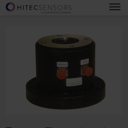
S
k
i
p
t
o
m
a
i
n
c
o
n
t
e
n
t