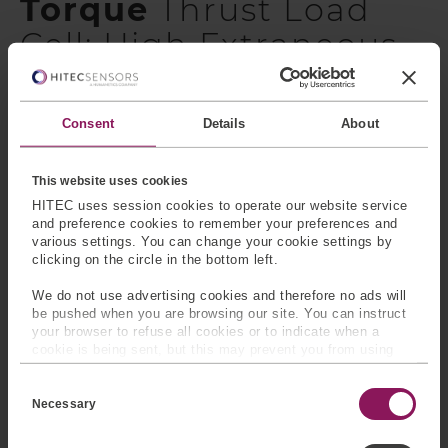
Torque
Thrust Load
Cell: High Extraneous
Load
These sensors are a two-component transducer used to
Consent
Details
About
measure both torque (Mz) and thrust (Fz) simultaneously
and provide two separate outputs. The sensor can be
This website uses cookies
cross-talk compensated which eliminates off-axis loading
HITEC uses session cookies to operate our website service
effects. The rugged construction and element design of
and preference cookies to remember your preferences and
this transducer allows it to withstand significant
various settings. You can change your cookie settings by
extraneous loads (see extraneous load equations).
clicking on the circle in the bottom left.
Various capacities and physical sizes are available.
We do not use advertising cookies and therefore no ads will
Model number: 11048
be pushed when you are browsing our site. You can instruct
your browser to refuse all cookies or to indicate when a
cookie is being sent, but this may prevent you from using
For more information or to request additional
our sites and services. Some third-party services that we
specification,
please contact us
.
C
use, such as Google Analytics, HubSpot, and YouTube, may
o
also place cookies on your device. Learn more about who we
Necessary
Why Choose HITEC Sensors?
n
are, how you can contact us, and how we process personal
s
data in our
Privacy Policy
.
e