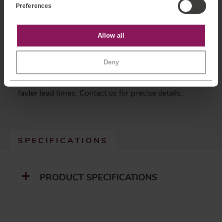
Tailored Solutions:
We specialize in customizing
Preferences
n
sensors to meet your specific needs, ensuring the
t
S
perfect fit for your application.
e
Statistics
Allow all
Comprehensive Warranty:
Enjoy peace of mind with
l
e
our standard 12-month warranty on all products.
c
Recalibration Services:
Maintain accuracy and
Marketing
Deny
t
reliability with our professional recalibration services.
i
o
Efficient Lead Times:
Made-To-Order parts with
n
faster lead times. Contact us for precise details.
SPECIFICATIONS
(
A
C
T
PRODUCT SPECIFICATIONS
I
V
E
T