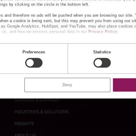
reamline healthcare workflows.
gs by clicking on the circle in the bottom left.
s and therefore no ads will be pushed when you are browsing our site. 
 when a cookie is being sent, but this may prevent you from using our s
ty control
h as Google Analytics, HubSpot, and YouTube, may also place cookies 
 us, and how we process personal data in our
Privacy Policy
.
d quality control are key. We use built-in sensors in automate
Preferences
Statistics
M
CUSTOM SENSORS
a
Deny
i
STANDARD PRODUCTS
n
n
SERVICES & SUPPORT
a
INDUSTRIES & SOLUTIONS
v
i
INSIGHTS
g
a
ABOUT US