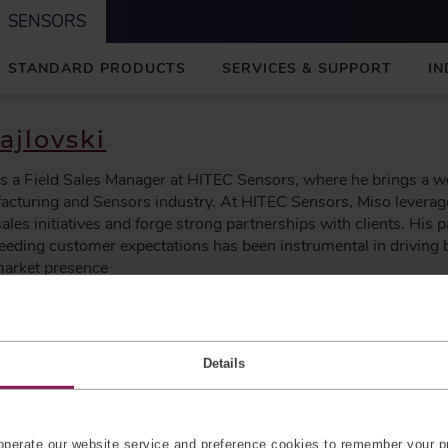
SENSORS
STANDARD PRODUCTS
SERVICES & SUPPORT
IN
ajlovski
is a Field Sales Manager at HITEC Sensors, where he brings a w
acturing and Sensors industry. At HITEC Sensors, Miso leverag
sales initiatives and forge strong partnerships with clients. His 
ceeding customer expectations has been instrumental in drivin
arket presence
Details
with Precision Force Sensors
ls designed to integrate seamlessly into medical applications. 
perate our website service and preference cookies to remember your pr