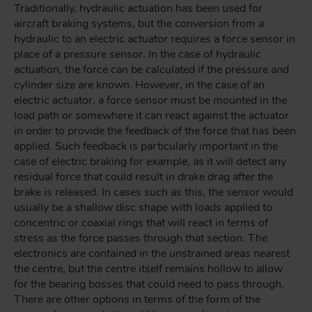
Traditionally, hydraulic actuation has been used for
aircraft braking systems, but the conversion from a
hydraulic to an electric actuator requires a force sensor in
place of a pressure sensor. In the case of hydraulic
actuation, the force can be calculated if the pressure and
cylinder size are known. However, in the case of an
electric actuator, a force sensor must be mounted in the
load path or somewhere it can react against the actuator
in order to provide the feedback of the force that has been
applied. Such feedback is particularly important in the
case of electric braking for example, as it will detect any
residual force that could result in drake drag after the
brake is released. In cases such as this, the sensor would
usually be a shallow disc shape with loads applied to
concentric or coaxial rings that will react in terms of
stress as the force passes through that section. The
electronics are contained in the unstrained areas nearest
the centre, but the centre itself remains hollow to allow
for the bearing bosses that could need to pass through.
There are other options in terms of the form of the