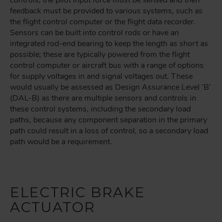
controls, the pilot input force must be sensed and then
feedback must be provided to various systems, such as
the flight control computer or the flight data recorder.
Sensors can be built into control rods or have an
integrated rod-end bearing to keep the length as short as
possible; these are typically powered from the flight
control computer or aircraft bus with a range of options
for supply voltages in and signal voltages out. These
would usually be assessed as Design Assurance Level ‘B’
(DAL-B) as there are multiple sensors and controls in
these control systems, including the secondary load
paths, because any component separation in the primary
path could result in a loss of control, so a secondary load
path would be a requirement.
ELECTRIC BRAKE
ACTUATOR