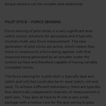
torque sensors can be complex and expensive).
PILOT STICK – FORCE SENSING
Force sensing of pilot sticks is a very significant area
within sensor solutions for aerospace and it typically
involves multi-axis force measurement. The new
generation of pilot sticks are active, which means they
move in response to a force being applied, with that
response being generated by an actuator under the
control surface and therefore capable of having variable
simulated inertia.
The force sensing for a pilot stick is typically dual axis
(pitch and roll) but could also be tri-axial (pitch, roll and
yaw). To achieve sufficient redundancy, there are typically
four electrically independent channels of measurement in
each axis. They also all have to fit into a very small
package with a hollow core for the grip wiring to pass