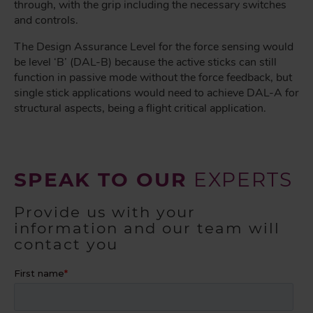
through, with the grip including the necessary switches
and controls.
The Design Assurance Level for the force sensing would
be level ‘B’ (DAL-B) because the active sticks can still
function in passive mode without the force feedback, but
single stick applications would need to achieve DAL-A for
structural aspects, being a flight critical application.
SPEAK TO OUR
EXPERTS
Provide us with your
information and our team will
contact you