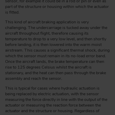
sensor, for example it could be in a rod or pin or even as
part of the structure or housing within which the actuator
is fitted.
This kind of aircraft braking application is very
challenging. The undercarriage is tucked away under the
aircraft throughout flight, therefore causing its
temperature to drop to a very low level, and then shortly
before landing, it is then lowered into the warm moist
airstream. This causes a significant thermal shock, during
which the sensor must remain in its no-load error band.
Once the aircraft lands, the brake temperature can then
rise to 125 degrees Celsius whilst the aircraft is
stationary, and the heat can then pass through the brake
assembly and reach the sensor.
This is typical for cases where hydraulic actuation is
being replaced by electric actuation, with the sensor
measuring the force directly in line with the output of the
actuator or measuring the reaction force between the
actuator and the structure or housing. Regardless of