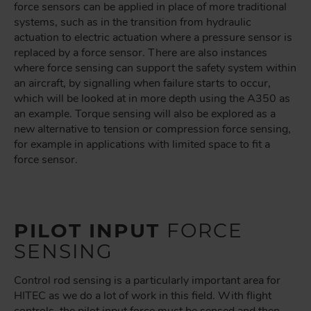
force sensors can be applied in place of more traditional
systems, such as in the transition from hydraulic
actuation to electric actuation where a pressure sensor is
replaced by a force sensor. There are also instances
where force sensing can support the safety system within
an aircraft, by signalling when failure starts to occur,
which will be looked at in more depth using the A350 as
an example. Torque sensing will also be explored as a
new alternative to tension or compression force sensing,
for example in applications with limited space to fit a
force sensor.
PILOT INPUT
FORCE
SENSING
Control rod sensing is a particularly important area for
HITEC as we do a lot of work in this field. With flight