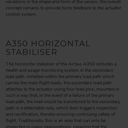
variations in the shape and form of the sensor, the overall
concept remains to provide force feedback to the actuator
control system.
A350 HORIZONTAL
STABILISER
The horizontal stabiliser of the Airbus A350 includes a
health and usage monitoring system in the secondary
load path. Installed within the primary load path which
carries the main flight loads, the secondary load path
attaches to the actuator using four load pins, mounted in
such a way that, in the event of a failure of the primary
load path, the load would be transferred to the secondary
path in a detectable way, which then triggers inspection
and rectification, thereby ensuring continuing safety of
flight. Traditionally, this is an area that can only be
inspected in major examinations, meaning that the