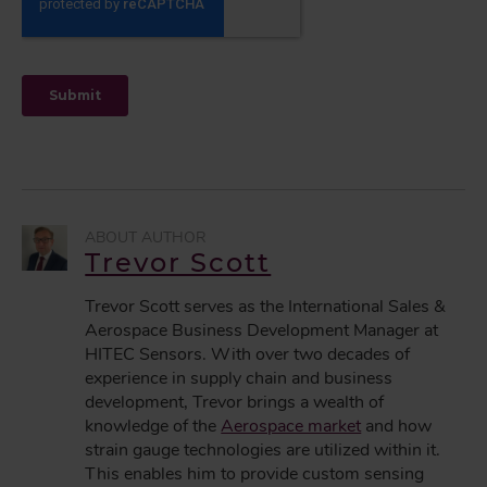
Trevor Scott
Trevor Scott serves as the International Sales &
Aerospace Business Development Manager at
HITEC Sensors. With over two decades of
experience in supply chain and business
development, Trevor brings a wealth of
knowledge of the
Aerospace market
and how
strain gauge technologies are utilized within it.
This enables him to provide custom sensing