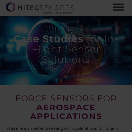
S
k
i
p
t
o
Case Studies
for In-
m
Flight Sensor
a
i
Solutions
n
c
o
n
t
e
FORCE SENSORS FOR
n
AEROSPACE
t
APPLICATIONS
There are an extensive range of applications for which