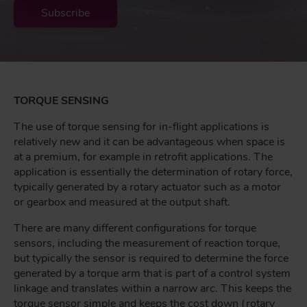
Subscribe
TORQUE SENSING
The use of torque sensing for in-flight applications is
relatively new and it can be advantageous when space is
at a premium, for example in retrofit applications. The
application is essentially the determination of rotary force,
typically generated by a rotary actuator such as a motor
or gearbox and measured at the output shaft.
There are many different configurations for torque
sensors, including the measurement of reaction torque,
but typically the sensor is required to determine the force
generated by a torque arm that is part of a control system
linkage and translates within a narrow arc. This keeps the
torque sensor simple and keeps the cost down (rotary