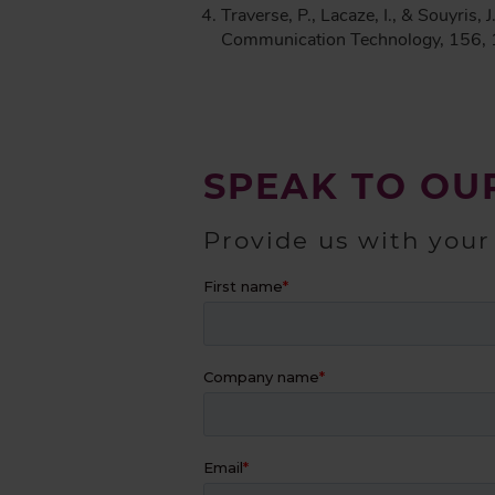
Traverse, P., Lacaze, I., & Souyris,
Communication Technology, 156,
SPEAK TO OU
Provide us with your