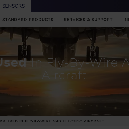
SENSORS
STANDARD PRODUCTS
SERVICES & SUPPORT
IN
Used
In Fly-By-Wire A
Aircraft
RS USED IN FLY-BY-WIRE AND ELECTRIC AIRCRAFT