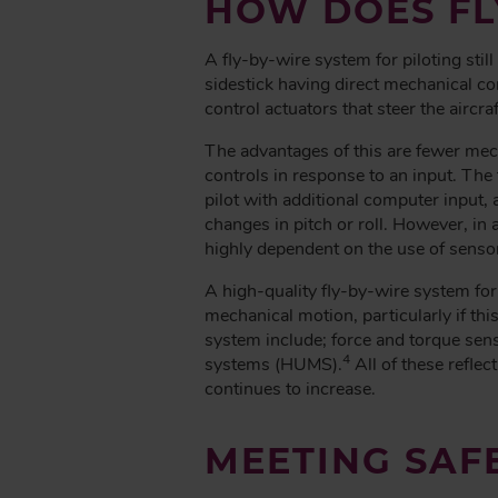
HOW DOES FL
A fly-by-wire system for piloting stil
sidestick having direct mechanical con
control actuators that steer the aircraf
The advantages of this are fewer mech
controls in response to an input. The f
pilot with additional computer input
changes in pitch or roll. However, in 
highly dependent on the use of senso
A high-quality fly-by-wire system for
mechanical motion, particularly if thi
system include; force and torque sens
4
systems (HUMS).
All of these reflec
continues to increase.
MEETING SAF