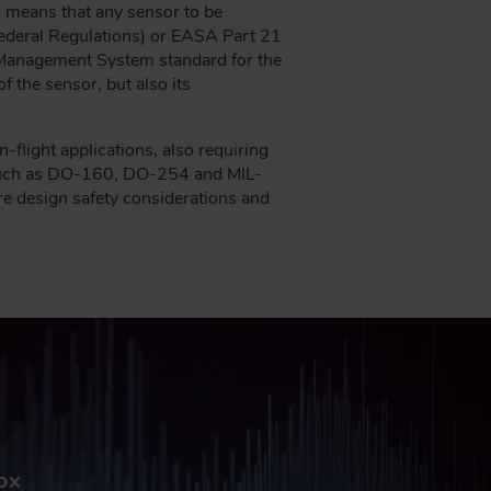
is means that any sensor to be
Federal Regulations) or EASA Part 21
y Management System standard for the
 the sensor, but also its
-flight applications, also requiring
s such as DO-160, DO-254 and MIL-
re design safety considerations and
box