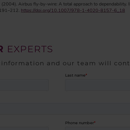
 J. (2004). Airbus fly-by-wire: A total approach to dependability
 191–212.
https://doi.org/10.1007/978-1-4020-8157-6_18
R
EXPERTS
 information and our team will con