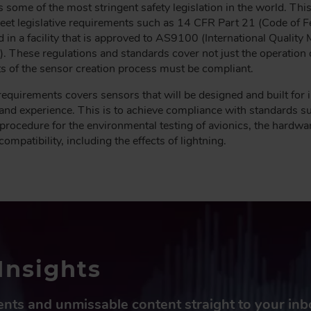
has some of the most stringent safety legislation in the world. Th
 meet legislative requirements such as 14 CFR Part 21 (Code of 
in a facility that is approved to AS9100 (International Qualit
. These regulations and standards cover not just the operation of
ts of the sensor creation process must be compliant.
requirements covers sensors that will be designed and built for in
se and experience. This is to achieve compliance with standard
procedure for the environmental testing of avionics, the hardwa
mpatibility, including the effects of lightning.
Insights
vents and unmissable content straight to your in