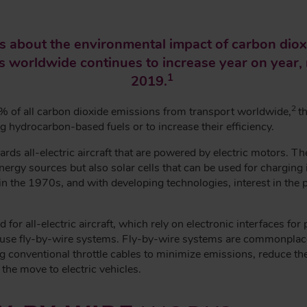
 about the environmental impact of carbon dioxi
ts worldwide continues to increase year on year, n
1
2019.
2
 % of all carbon dioxide emissions from transport worldwide,
t
ng hydrocarbon-based fuels or to increase their efficiency.
rds all-electric aircraft that are powered by electric motors. Th
rgy sources but also solar cells that can be used for charging in 
the 1970s, and with developing technologies, interest in the poss
for all-electric aircraft, which rely on electronic interfaces for
y use fly-by-wire systems. Fly-by-wire systems are commonplace
ng conventional throttle cables to minimize emissions, reduce
 the move to electric vehicles.