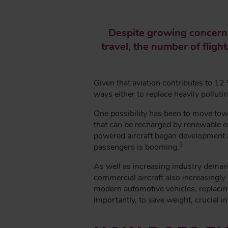
E
A
Despite growing concerns
D
travel, the number of fligh
C
R
U
Given that aviation contributes to 12
M
ways either to replace heavily polluti
B
One possibility has been to move towa
that can be recharged by renewable ene
powered aircraft began development in 
3
passengers is booming.
As well as increasing industry demand 
commercial aircraft also increasingl
modern automotive vehicles, replaci
importantly, to save weight, crucial in