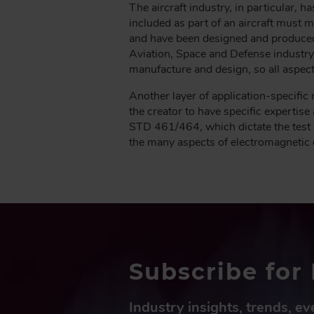
The aircraft industry, in particular, 
included as part of an aircraft must
and have been designed and produced 
Aviation, Space and Defense industry)
manufacture and design, so all aspec
Another layer of application-specific 
the creator to have specific experti
STD 461/464, which dictate the test 
the many aspects of electromagnetic co
Subscribe for 
Industry insights, trends, e