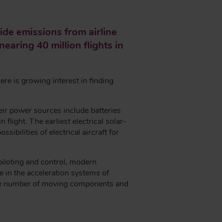
de emissions from airline
earing 40 million flights in
here is growing interest in finding
eir power sources include batteries
flight. The earliest electrical solar-
ibilities of electrical aircraft for
 piloting and control, modern
 in the acceleration systems of
 the number of moving components and