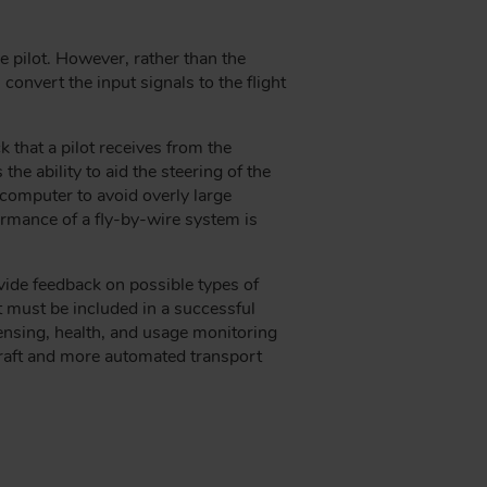
he pilot. However, rather than the
convert the input signals to the flight
 that a pilot receives from the
he ability to aid the steering of the
computer to avoid overly large
formance of a fly-by-wire system is
ovide feedback on possible types of
at must be included in a successful
sensing, health, and usage monitoring
rcraft and more automated transport