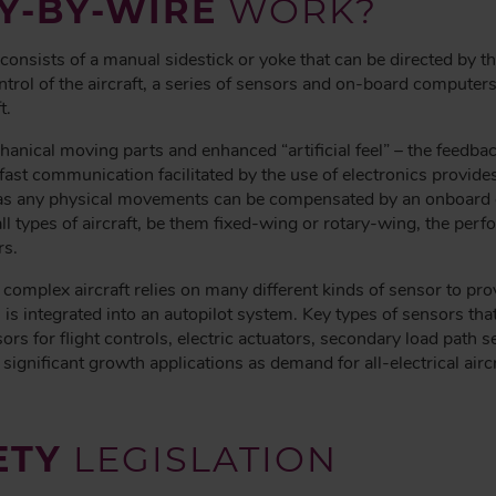
Y-BY-WIRE
WORK?
l consists of a manual sidestick or yoke that can be directed by t
trol of the aircraft, a series of sensors and on-board computers 
t.
anical moving parts and enhanced “artificial feel” – the feedback
ast communication facilitated by the use of electronics provides t
, as any physical movements can be compensated by an onboard 
all types of aircraft, be them fixed-wing or rotary-wing, the per
rs.
 complex aircraft relies on many different kinds of sensor to pr
s is integrated into an autopilot system. Key types of sensors th
ors for flight controls, electric actuators, secondary load path 
t significant growth applications as demand for all-electrical ai
ETY
LEGISLATION