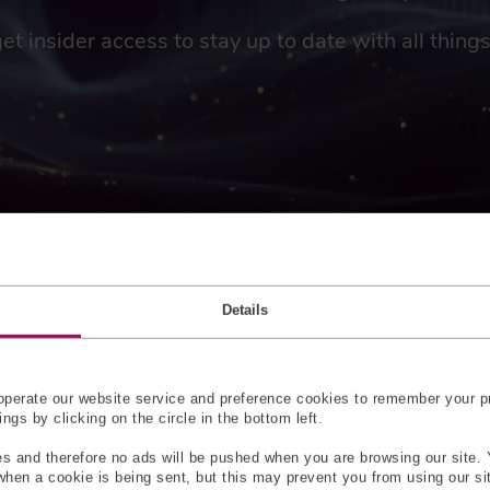
get insider access to stay up to date with all thin
HITEC?
Details
be used in aircraft applications limits the number of suppliers w
ng with such regulations. HITEC, however, has over 10 years’ ex
ve already amassed a total of over six million hours of in-flight
perate our website service and preference cookies to remember your pr
gs by clicking on the circle in the bottom left.
 force sensors ideal for integration into fly-by-wire or all-elect
s and therefore no ads will be pushed when you are browsing our site. 
TEC can offer numerous sensors for all parts of a fly-by-wire s
 when a cookie is being sent, but this may prevent you from using our s