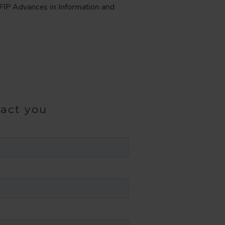
. IFIP Advances in Information and
tact you